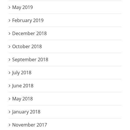
May 2019
February 2019
December 2018
October 2018
September 2018
July 2018
June 2018
May 2018
January 2018
November 2017