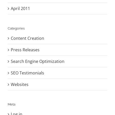
April 2011
Categories
Content Creation
Press Releases
Search Engine Optimization
SEO Testimonials
Websites
Meta
Log in