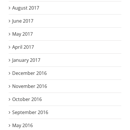
August 2017
June 2017
May 2017
April 2017
January 2017
December 2016
November 2016
October 2016
September 2016
May 2016