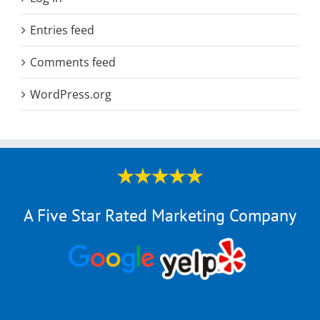
Entries feed
Comments feed
WordPress.org
A Five Star Rated Marketing Company