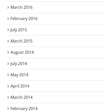
March 2016
February 2016
July 2015
March 2015
August 2014
July 2014
May 2014
April 2014
March 2014
February 2014