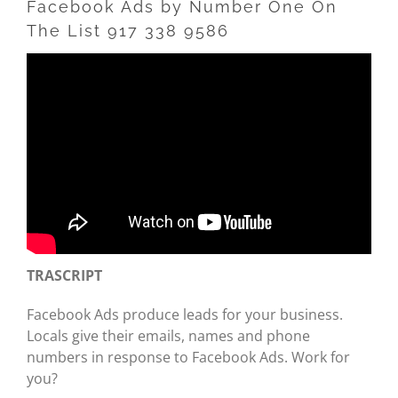
Facebook Ads by Number One On
The List 917 338 9586
TRASCRIPT
Facebook Ads produce leads for your business.
Locals give their emails, names and phone
numbers in response to Facebook Ads. Work for
you?