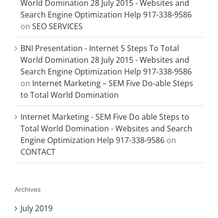
World Domination 28 July 2015 - Websites and
Search Engine Optimization Help 917-338-9586
on
SEO SERVICES
BNI Presentation - Internet 5 Steps To Total
World Domination 28 July 2015 - Websites and
Search Engine Optimization Help 917-338-9586
on
Internet Marketing – SEM Five Do-able Steps
to Total World Domination
Internet Marketing - SEM Five Do able Steps to
Total World Domination - Websites and Search
Engine Optimization Help 917-338-9586
on
CONTACT
Archives
July 2019