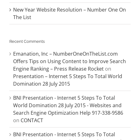
New Year Website Resolution – Number One On
The List
Recent Comments
Emanation, Inc – NumberOneOnTheList.com
Offers Tips on Using Content to Improve Search
Engine Ranking – Press Release Rocket
on
Presentation – Internet 5 Steps To Total World
Domination 28 July 2015
BNI Presentation - Internet 5 Steps To Total
World Domination 28 July 2015 - Websites and
Search Engine Optimization Help 917-338-9586
on
CONTACT
BNI Presentation - Internet 5 Steps To Total