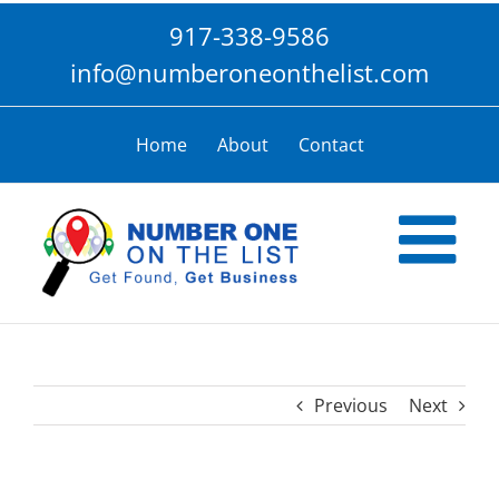
Skip
917-338-9586
to
content
info@numberoneonthelist.com
Home
About
Contact
Previous
Next