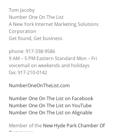
Tom Jacoby
Number One On The List
A New York Internet Marketing Solutions
Corporation
Get found, Get business
phone: 917-338-9586
9 AM – 5 PM Eastern Standard Mon – Fri
voicemail on weekends and holidays
fax: 917-210-0142
NumberOneOnTheList.com
Number One On The List on Facebook
Number One On The List on YouTube
Number One On The List on Alignable
Member of the
New Hyde Park Chamber Of