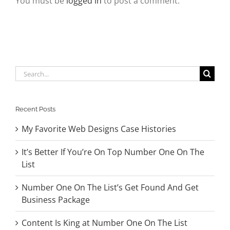
You must be
logged in
to post a comment.
Search
for:
Recent Posts
My Favorite Web Designs Case Histories
It’s Better If You’re On Top Number One On The
List
Number One On The List’s Get Found And Get
Business Package
Content Is King at Number One On The List