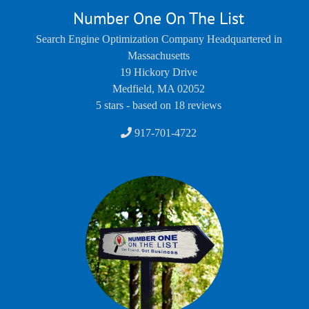
Number One On The List
Search Engine Optimization Company Headquartered in
Massachusetts
19 Hickory Drive
Medfield
,
MA
02052
5
stars - based on
18
reviews
917-701-4722