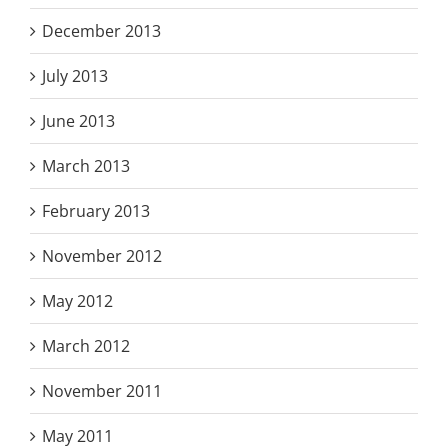
December 2013
July 2013
June 2013
March 2013
February 2013
November 2012
May 2012
March 2012
November 2011
May 2011