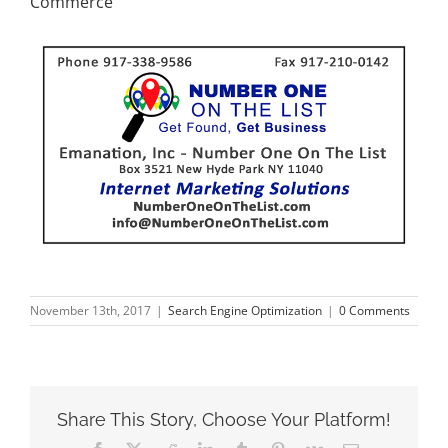
Commerce
November 13th, 2017
|
Search Engine Optimization
|
0 Comments
Share This Story, Choose Your Platform!