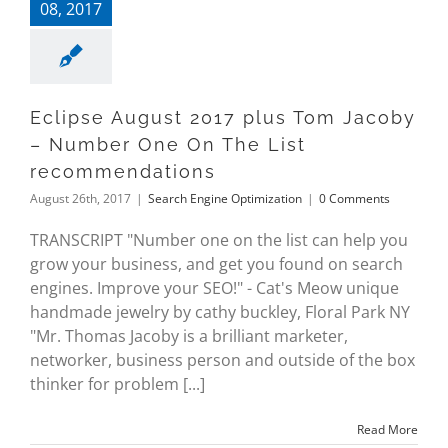
08, 2017
Eclipse August 2017 plus Tom Jacoby
– Number One On The List
recommendations
August 26th, 2017
|
Search Engine Optimization
|
0 Comments
TRANSCRIPT "Number one on the list can help you
grow your business, and get you found on search
engines. Improve your SEO!" - Cat's Meow unique
handmade jewelry by cathy buckley, Floral Park NY
"Mr. Thomas Jacoby is a brilliant marketer,
networker, business person and outside of the box
thinker for problem [...]
Read More