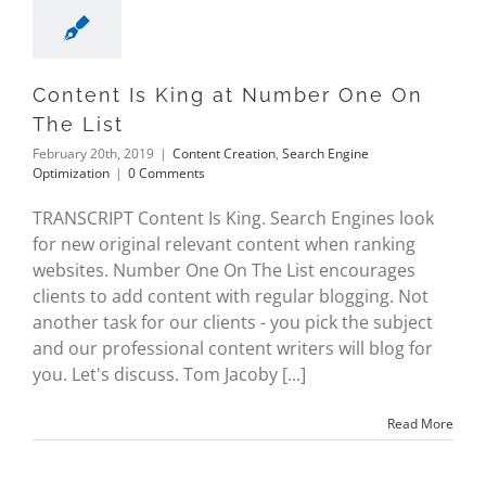
Content Is King at Number One On
The List
February 20th, 2019
|
Content Creation
,
Search Engine
Optimization
|
0 Comments
TRANSCRIPT Content Is King. Search Engines look
for new original relevant content when ranking
websites. Number One On The List encourages
clients to add content with regular blogging. Not
another task for our clients - you pick the subject
and our professional content writers will blog for
you. Let's discuss. Tom Jacoby [...]
Read More