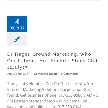
4
08, 2017
Dr Trager, Ground Marketing, Who
Our Patients Are, Fialkoff Study Club
12July17
August 4th, 2017
|
Content Creation
|
0 Comments
Tom Jacoby Number One On The List A New York
Internet Marketing Solutions Corporation Get
found, Get business phone: 917-338-9586 9 AM – 5
PM Eastern Standard Mon – Fri voicemail on
weekends and holidays fax: 917-210-0142