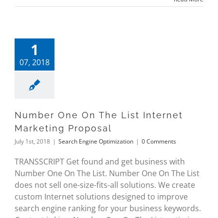
1
07, 2018
Number One On The List Internet
Marketing Proposal
July 1st, 2018
|
Search Engine Optimization
|
0 Comments
TRANSSCRIPT Get found and get business with
Number One On The List. Number One On The List
does not sell one-size-fits-all solutions. We create
custom Internet solutions designed to improve
search engine ranking for your business keywords.