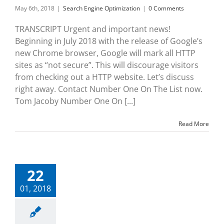
May 6th, 2018
|
Search Engine Optimization
|
0 Comments
TRANSCRIPT Urgent and important news!
Beginning in July 2018 with the release of Google’s
new Chrome browser, Google will mark all HTTP
sites as “not secure”. This will discourage visitors
from checking out a HTTP website. Let’s discuss
right away. Contact Number One On The List now.
Tom Jacoby Number One On [...]
Read More
22
01, 2018