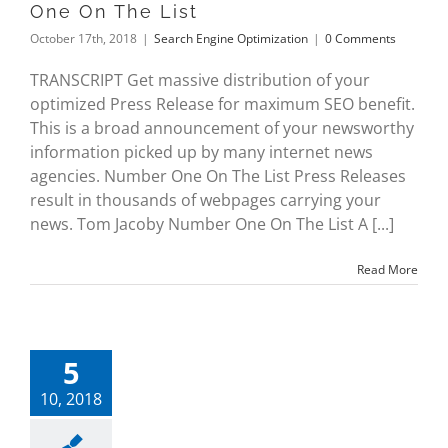
One On The List
October 17th, 2018
|
Search Engine Optimization
|
0 Comments
TRANSCRIPT Get massive distribution of your
optimized Press Release for maximum SEO benefit.
This is a broad announcement of your newsworthy
information picked up by many internet news
agencies. Number One On The List Press Releases
result in thousands of webpages carrying your
news. Tom Jacoby Number One On The List A [...]
Read More
5
10, 2018