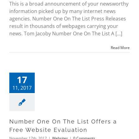
This is a broad announcement of your newsworthy
information picked up by many internet news
agencies. Number One On The List Press Releases
result in thousands of webpages carrying your
news. Tom Jacoby Number One On The List A [...]
Read More
17
11, 2017
Number One On The List Offers a
Free Website Evaluation
November 17th, 2017
|
Websites
|
0 Comments