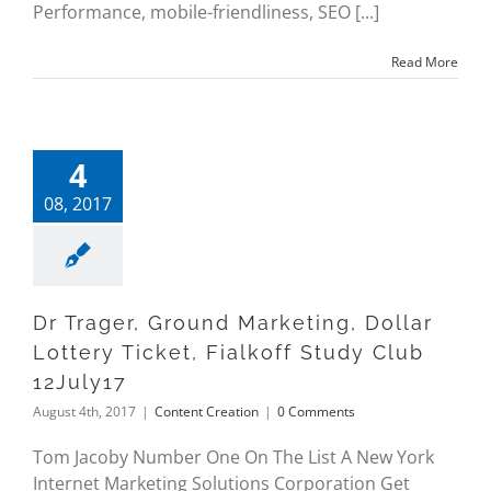
Performance, mobile-friendliness, SEO [...]
Read More
4
08, 2017
Dr Trager, Ground Marketing, Dollar
Lottery Ticket, Fialkoff Study Club
12July17
August 4th, 2017
|
Content Creation
|
0 Comments
Tom Jacoby Number One On The List A New York
Internet Marketing Solutions Corporation Get