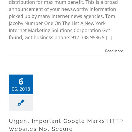
distribution for maximum benefit. This is a broad
announcement of your newsworthy information
picked up by many internet news agencies. Tom
Jacoby Number One On The List A New York
Internet Marketing Solutions Corporation Get
found, Get business phone: 917-338-9586 9 [...]
Read More
6
05, 2018
Urgent Important Google Marks HTTP
Websites Not Secure