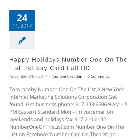
24
11, 2017
Happy Holidays Number One On The
List Holiday Card Full HD
November 24th, 2017
|
Content Creation
|
0 Comments
Tom Jacoby Number One On The List A New York
Internet Marketing Solutions Corporation Get
found, Get business phone: 917-338-9586 9 AM – 5
PM Eastern Standard Mon – Fri voicemail on
weekends and holidays fax: 917-210-0142
NumberOneOnTheList.com Number One On The
List on Facebook Number One On The List on