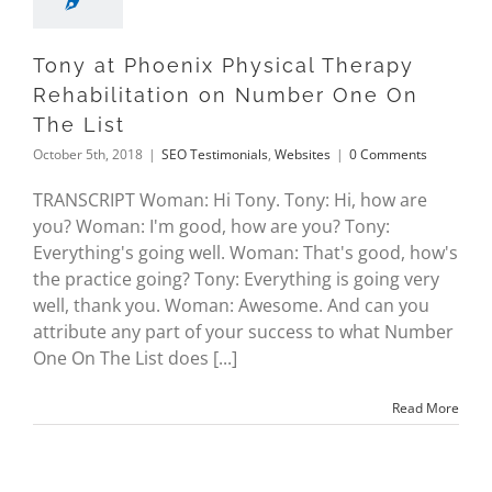
Tony at Phoenix Physical Therapy
Rehabilitation on Number One On
The List
October 5th, 2018
|
SEO Testimonials
,
Websites
|
0 Comments
TRANSCRIPT Woman: Hi Tony. Tony: Hi, how are
you? Woman: I'm good, how are you? Tony:
Everything's going well. Woman: That's good, how's
the practice going? Tony: Everything is going very
well, thank you. Woman: Awesome. And can you
attribute any part of your success to what Number
One On The List does [...]
Read More