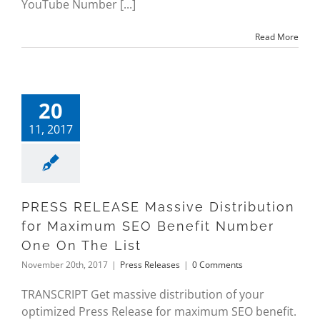
YouTube Number [...]
Read More
20
11, 2017
PRESS RELEASE Massive Distribution
for Maximum SEO Benefit Number
One On The List
November 20th, 2017
|
Press Releases
|
0 Comments
TRANSCRIPT Get massive distribution of your
optimized Press Release for maximum SEO benefit.