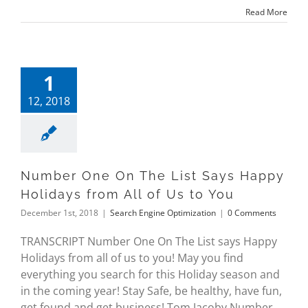
Read More
1
12, 2018
Number One On The List Says Happy
Holidays from All of Us to You
December 1st, 2018
|
Search Engine Optimization
|
0 Comments
TRANSCRIPT Number One On The List says Happy
Holidays from all of us to you! May you find
everything you search for this Holiday season and
in the coming year! Stay Safe, be healthy, have fun,
get found and get business! Tom Jacoby Number