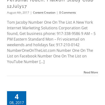
12July17
August 4th, 2017
|
Content Creation
|
0 Comments
Tom Jacoby Number One On The List A New York
Internet Marketing Solutions Corporation Get
found, Get business phone: 917-338-9586 9 AM – 5
PM Eastern Standard Mon – Fri voicemail on
weekends and holidays fax: 917-210-0142
NumberOneOnTheList.com Number One On The
List on Facebook Number One On The List on
YouTube Number [...]
Read More
4
08, 2017