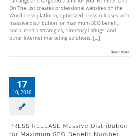
rankings and targeted traffic for you. Number One
On The List creates professional websites on the
Wordpress platform, optimized press releases with
massive distribution for maximum SEO benefit,
social media strategies, directory listings, and
other Internet marketing solutions. [...]
Read More
17
10, 2018
PRESS RELEASE Massive Distribution
for Maximum SEO Benefit Number