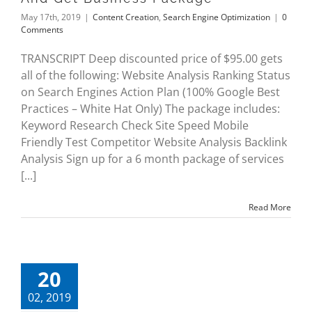
May 17th, 2019
|
Content Creation
,
Search Engine Optimization
|
0
Comments
TRANSCRIPT Deep discounted price of $95.00 gets
all of the following: Website Analysis Ranking Status
on Search Engines Action Plan (100% Google Best
Practices – White Hat Only) The package includes:
Keyword Research Check Site Speed Mobile
Friendly Test Competitor Website Analysis Backlink
Analysis Sign up for a 6 month package of services
[...]
Read More
20
02, 2019