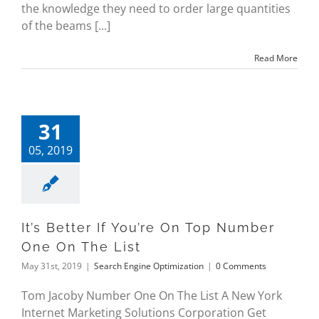
the knowledge they need to order large quantities
of the beams [...]
Read More
31
05, 2019
It’s Better If You’re On Top Number
One On The List
May 31st, 2019
|
Search Engine Optimization
|
0 Comments
Tom Jacoby Number One On The List A New York
Internet Marketing Solutions Corporation Get