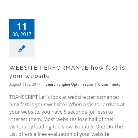
11
08, 2017
WEBSITE PERFORMANCE how fast is
your website
August 11th, 2017
|
Search Engine Optimization
|
0 Comments
TRANSCRIPT Let's look at website performance:
how fast is your website? When a visitor arrives at
your website, you have 5 seconds (or less) to
interest them. Most websites lose half of their
visitors by loading too slow. Number One On The
List offers a free evaluation of your website: