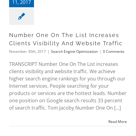
11, 2017
Number One On The List Increases
Clients Visibility And Website Traffic
November 30th, 2017
|
Search Engine Optimization
|
0 Comments
TRANSCRIPT Number One On The List increases
clients visibility and website traffic. We achieve
higher search engine rankings for you through our
Internet services. People searching for your
products or services are the hottest leads. Number
one position on Google search results 33 percent
of search traffic. Tom Jacoby Number One On [...]
Read More