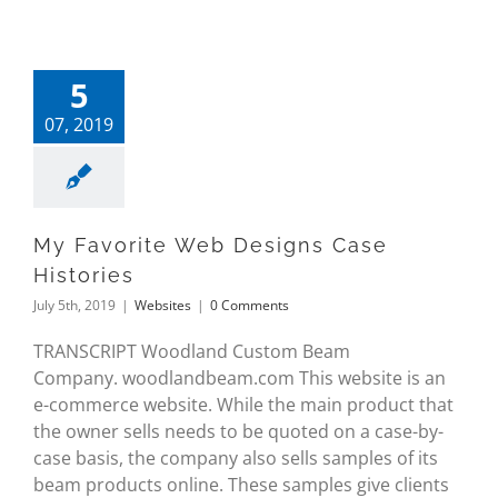
5
07, 2019
My Favorite Web Designs Case
Histories
July 5th, 2019
|
Websites
|
0 Comments
TRANSCRIPT Woodland Custom Beam
Company. woodlandbeam.com This website is an
e-commerce website. While the main product that
the owner sells needs to be quoted on a case-by-
case basis, the company also sells samples of its
beam products online. These samples give clients