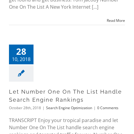
One On The List A New York Internet [...]
Read More
28
10, 2018
Let Number One On The List Handle
Search Engine Rankings
October 28th, 2018
|
Search Engine Optimization
|
0 Comments
TRANSCRIPT Enjoy your tropical paradise and let
Number One On The List handle search engine