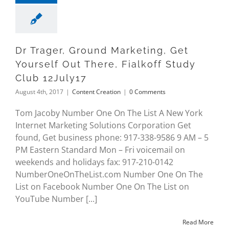
Dr Trager, Ground Marketing, Get
Yourself Out There, Fialkoff Study
Club 12July17
August 4th, 2017
|
Content Creation
|
0 Comments
Tom Jacoby Number One On The List A New York
Internet Marketing Solutions Corporation Get
found, Get business phone: 917-338-9586 9 AM – 5
PM Eastern Standard Mon – Fri voicemail on
weekends and holidays fax: 917-210-0142
NumberOneOnTheList.com Number One On The
List on Facebook Number One On The List on
YouTube Number [...]
Read More