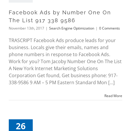
Facebook Ads by Number One On
The List 917 338 9586
November 13th, 2017
|
Search Engine Optimization
|
0 Comments
TRASCRIPT Facebook Ads produce leads for your
business. Locals give their emails, names and
phone numbers in response to Facebook Ads.
Work for you? Tom Jacoby Number One On The List
A New York Internet Marketing Solutions
Corporation Get found, Get business phone: 917-
338-9586 9 AM – 5 PM Eastern Standard Mon [...]
Read More
26