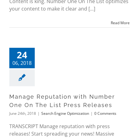
Content is king. Number One On The List optimizes
your content to make it clear and [...]
Read More
24
06, 2018
Manage Reputation with Number
One On The List Press Releases
June 24th, 2018
|
Search Engine Optimization
|
0 Comments
TRANSCRIPT Manage reputation with press
releases! Start spreading your news! Massive