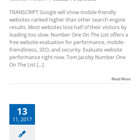
TRANSCRIPT Google will show mobile-friendly
websites ranked higher than other search engine
results. Most websites lose half of their visitors by
loading too slow. Number One On The List offers a
free website evaluation for performance, mobile-
friendliness, SEO, and security. Evaluate website
performance right now. Tom Jacoby Number One
On The List [...]
Read More
13
11, 2017