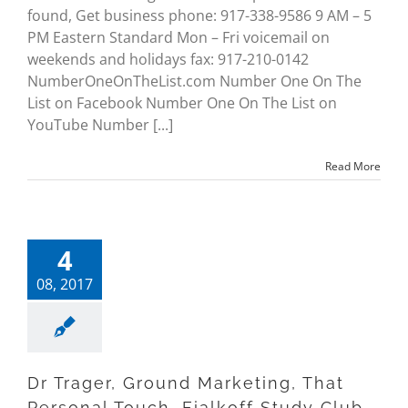
found, Get business phone: 917-338-9586 9 AM – 5
PM Eastern Standard Mon – Fri voicemail on
weekends and holidays fax: 917-210-0142
NumberOneOnTheList.com Number One On The
List on Facebook Number One On The List on
YouTube Number [...]
Read More
4
08, 2017
Dr Trager, Ground Marketing, That
Personal Touch, Fialkoff Study Club