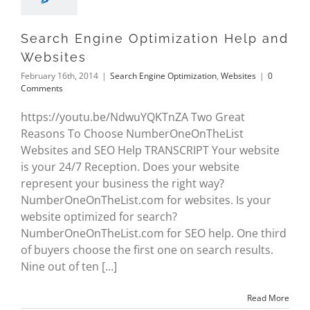
Search Engine Optimization Help and
Websites
February 16th, 2014
|
Search Engine Optimization
,
Websites
|
0
Comments
https://youtu.be/NdwuYQKTnZA Two Great
Reasons To Choose NumberOneOnTheList
Websites and SEO Help TRANSCRIPT Your website
is your 24/7 Reception. Does your website
represent your business the right way?
NumberOneOnTheList.com for websites. Is your
website optimized for search?
NumberOneOnTheList.com for SEO help. One third
of buyers choose the first one on search results.
Nine out of ten [...]
Read More