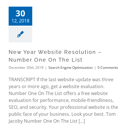
30
12, 2018
New Year Website Resolution –
Number One On The List
December 30th, 2018
|
Search Engine Optimization
|
0 Comments
TRANSCRIPT If the last website update was three
years or more ago, get a website evaluation.
Number One On The List offers a free website
evaluation for performance, mobile-friendliness,
SEO, and security. Your professional website is the
public face of your business. Look your best. Tom
Jacoby Number One On The List [...]