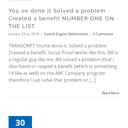
You ve done it Solved a problem
Created a benefit NUMBER ONE ON
THE LIST
January 22nd, 2018
|
Search Engine Optimization
|
0 Comments
TRANSCRIPT You’ve done it. Solved a problem.
Created a benefit. Social Proof works like this: Bill is
a regular guy like me, Bill solved a problem (that I
also have) or reaped a benefit (which is something
I'd like as well) on the ABC Company program
therefore I can solve that problem or [...]
Read More
30