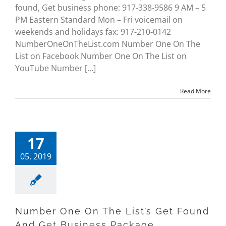
found, Get business phone: 917-338-9586 9 AM – 5
PM Eastern Standard Mon – Fri voicemail on
weekends and holidays fax: 917-210-0142
NumberOneOnTheList.com Number One On The
List on Facebook Number One On The List on
YouTube Number [...]
Read More
17
05, 2019
Number One On The List’s Get Found
And Get Business Package