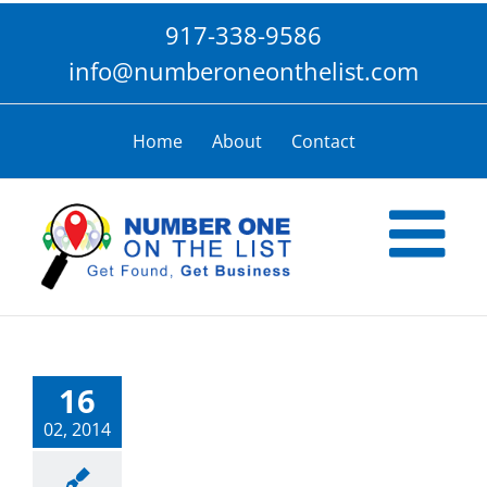
Skip
917-338-9586
to
content
info@numberoneonthelist.com
Home
About
Contact
16
02, 2014