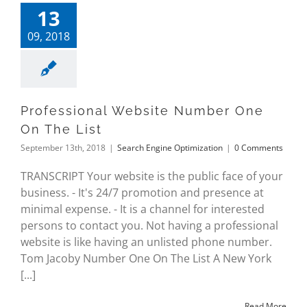
13
09, 2018
Professional Website Number One
On The List
September 13th, 2018
|
Search Engine Optimization
|
0 Comments
TRANSCRIPT Your website is the public face of your
business. - It's 24/7 promotion and presence at
minimal expense. - It is a channel for interested
persons to contact you. Not having a professional
website is like having an unlisted phone number.
Tom Jacoby Number One On The List A New York
[...]
Read More