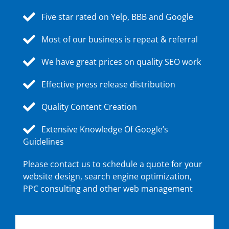
Five star rated on Yelp, BBB and Google
Most of our business is repeat & referral
We have great prices on quality SEO work
Effective press release distribution
Quality Content Creation
Extensive Knowledge Of Google’s
Guidelines
Please contact us to schedule a quote for your
website design, search engine optimization,
PPC consulting and other web management