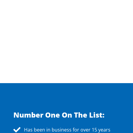
Number One On The List:
Has been in business for over 15 years