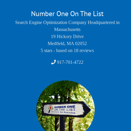
Number One On The List
Search Engine Optimization Company Headquartered in
Massachusetts
19 Hickory Drive
Medfield
,
MA
02052
5
stars - based on
18
reviews
917-701-4722