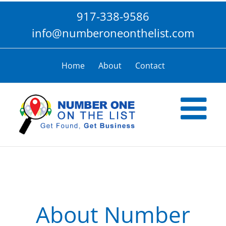
Skip
917-338-9586
to
content
info@numberoneonthelist.com
Home
About
Contact
About Number