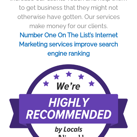
to get business that they might not
otherwise have gotten. Our services
make money for our clients.
Number One On The List’s Internet
Marketing services improve search
engine ranking