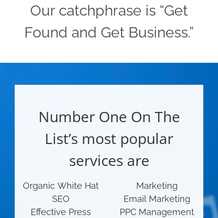
Our catchphrase is “Get
Found and Get Business.”
Number One On The
List’s most popular
services are
Organic White Hat
Marketing
SEO
Email Marketing
Effective Press
PPC Management