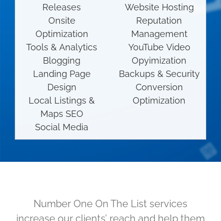
Releases
Website Hosting
Onsite
Reputation
Optimization
Management
Tools & Analytics
YouTube Video
Blogging
Opyimization
Landing Page
Backups & Security
Design
Conversion
Local Listings &
Optimization
Maps SEO
Social Media
Number One On The List services
increase our clients’ reach and help them