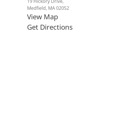
19 Hickory Drive,
Medfield, MA 02052
View Map
Get Directions