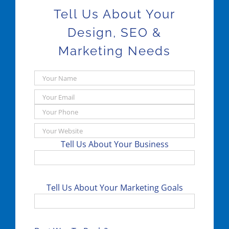
Tell Us About Your
Design, SEO &
Marketing Needs
Tell Us About Your Business
Tell Us About Your Marketing Goals