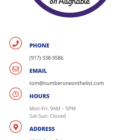
PHONE
(917) 338-9586
EMAIL
tom@numberoneonthelist.com
HOURS
Mon-Fri: 9AM – 5PM
Sat-Sun: Closed
ADDRESS