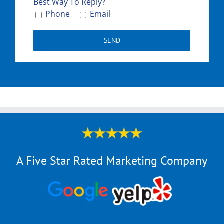
Please le
Best Way To Reply?
Phone
Email
A Five Star Rated Marketing Company