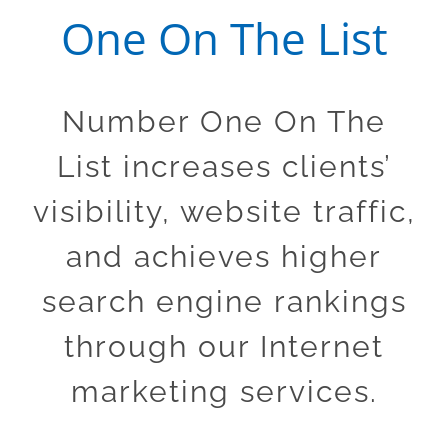
One On The List
Number One On The
List increases clients’
visibility, website traffic,
and achieves higher
search engine rankings
through our Internet
marketing services.