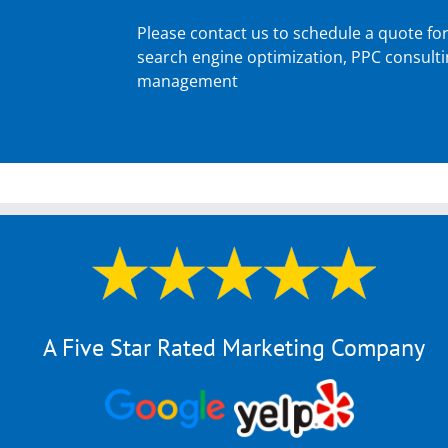
Please contact us to schedule a quote fo
search engine optimization, PPC consult
management
A Five Star Rated Marketing Company