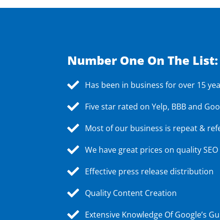
Number One On The List:
Has been in business for over 15 ye
Five star rated on Yelp, BBB and Goo
Most of our business is repeat & ref
We have great prices on quality SEO
Effective press release distribution
Quality Content Creation
Extensive Knowledge Of Google’s Gu