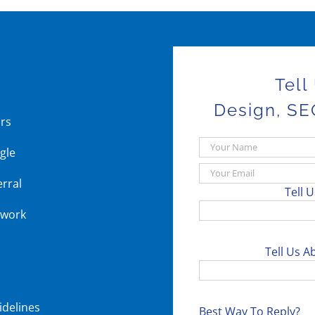
Tell
Design, SE
ars
gle
erral
Tell 
 work
Tell Us A
idelines
Best Way To Reply?