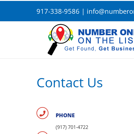
Skip
917-338-9586
|
info@numberon
to
content
Contact Us
PHONE
(917) 701-4722