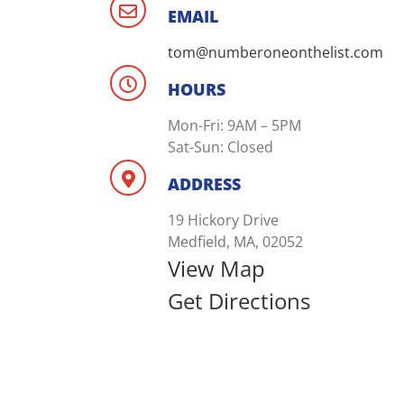
EMAIL
tom@numberoneonthelist.com
HOURS
Mon-Fri: 9AM – 5PM
Sat-Sun: Closed
ADDRESS
19 Hickory Drive
Medfield, MA, 02052
View Map
Get Directions