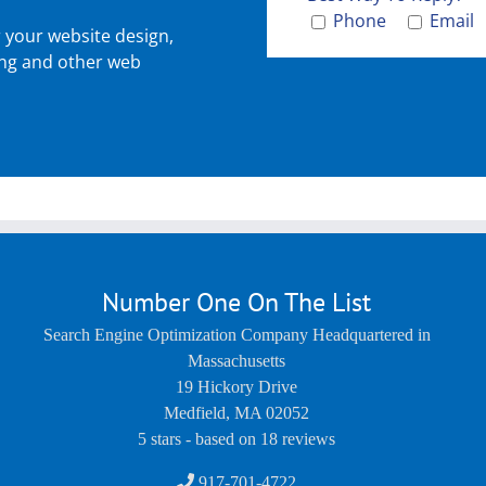
Phone
Email
r your website design,
ing and other web
Number One On The List
Search Engine Optimization Company Headquartered in
Massachusetts
19 Hickory Drive
Medfield
,
MA
02052
5
stars - based on
18
reviews
917-701-4722