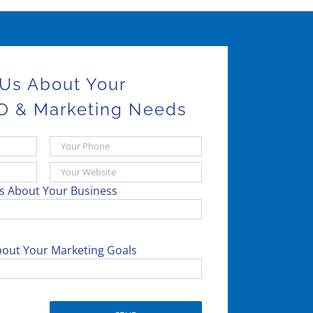
 Us About Your
O & Marketing Needs
Us About Your Business
bout Your Marketing Goals
Please leave this field empty.