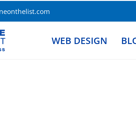
eonthelist.com
WEB DESIGN
BL