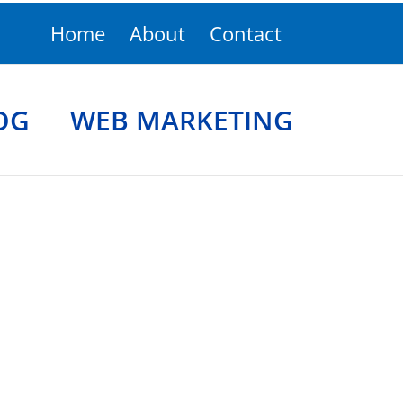
Home
About
Contact
OG
WEB MARKETING