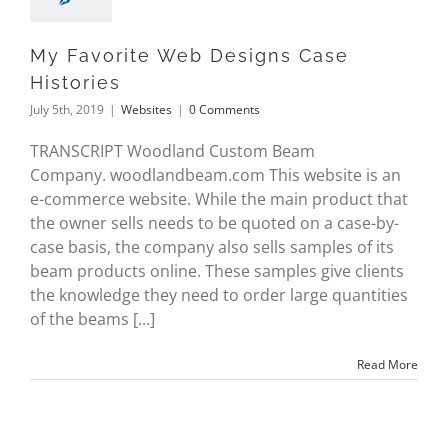
My Favorite Web Designs Case
Histories
July 5th, 2019
|
Websites
|
0 Comments
TRANSCRIPT Woodland Custom Beam
Company. woodlandbeam.com This website is an
e-commerce website. While the main product that
the owner sells needs to be quoted on a case-by-
case basis, the company also sells samples of its
beam products online. These samples give clients
the knowledge they need to order large quantities
of the beams [...]
Read More