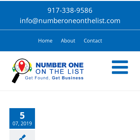
Skip
917-338-9586
to
content
info@numberoneonthelist.com
Home
About
Contact
5
07, 2019