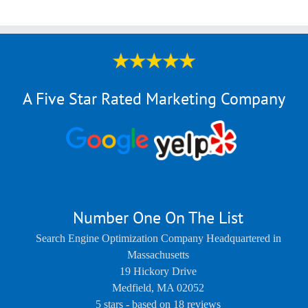
A Five Star Rated Marketing Company
Number One On The List
Search Engine Optimization Company Headquartered in
Massachusetts
19 Hickory Drive
Medfield
,
MA
02052
5
stars - based on
18
reviews