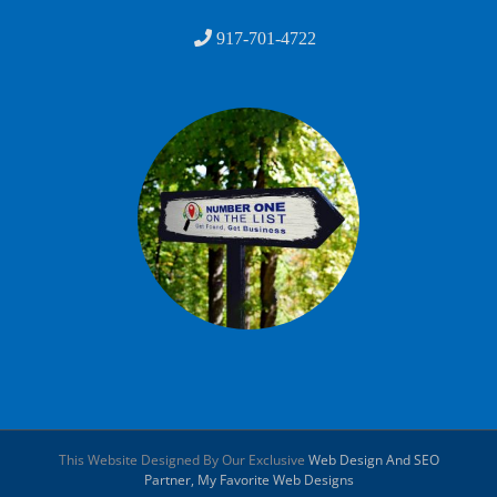
917-701-4722
This Website Designed By Our Exclusive
Web Design And SEO
Partner, My Favorite Web Designs