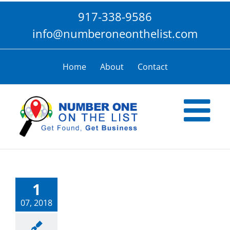
Skip
917-338-9586
to
content
info@numberoneonthelist.com
Home
About
Contact
1
07, 2018