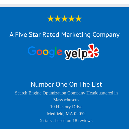
A Five Star Rated Marketing Company
Number One On The List
Search Engine Optimization Company Headquartered in
Massachusetts
19 Hickory Drive
Medfield
,
MA
02052
5
stars - based on
18
reviews