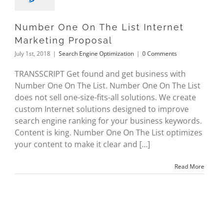
Number One On The List Internet
Marketing Proposal
July 1st, 2018
|
Search Engine Optimization
|
0 Comments
TRANSSCRIPT Get found and get business with
Number One On The List. Number One On The List
does not sell one-size-fits-all solutions. We create
custom Internet solutions designed to improve
search engine ranking for your business keywords.
Content is king. Number One On The List optimizes
your content to make it clear and [...]
Read More