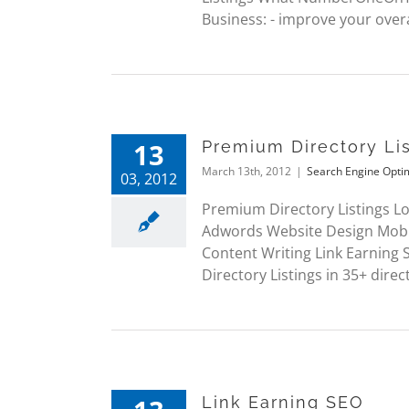
Business: - improve your overa
13
Premium Directory Lis
March 13th, 2012
|
Search Engine Opti
03, 2012
Premium Directory Listings Lo
Adwords Website Design Mobi
Content Writing Link Earning
Directory Listings in 35+ direc
Link Earning SEO