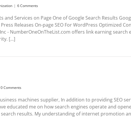
mization
|
6 Comments
ts and Services on Page One of Google Search Results Goog
Press Releases On-page SEO For WordPress Optimized Cont
 Inc - NumberOneOnTheList.com offers link earning search e
y. [...]
0 Comments
e business machines supplier, In addition to providing SEO se
 educated me on how search engines operate and opened
search results. My understanding of internet promotion and 