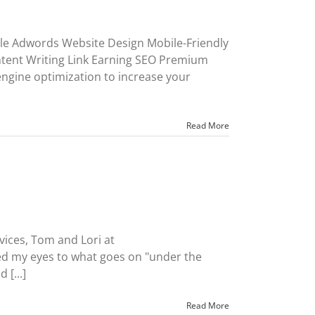
le Adwords Website Design Mobile-Friendly
ent Writing Link Earning SEO Premium
ngine optimization to increase your
Read More
rvices, Tom and Lori at
 my eyes to what goes on "under the
[...]
Read More