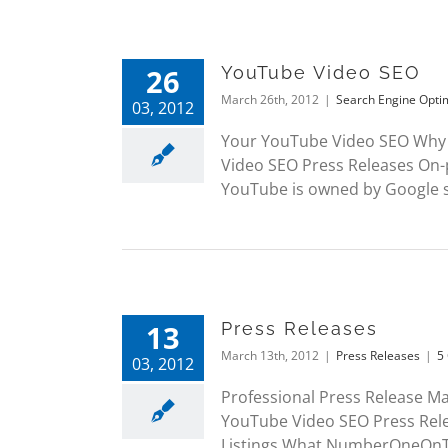
26
YouTube Video SEO
March 26th, 2012
|
Search Engine Opti
03, 2012
Your YouTube Video SEO Why 
Video SEO Press Releases On-
YouTube is owned by Google so 
13
Press Releases
March 13th, 2012
|
Press Releases
|
5
03, 2012
Professional Press Release M
YouTube Video SEO Press Rel
Listings What NumberOneOnThe