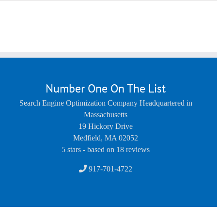
Number One On The List
Search Engine Optimization Company Headquartered in
Massachusetts
19 Hickory Drive
Medfield
,
MA
02052
5
stars - based on
18
reviews
917-701-4722