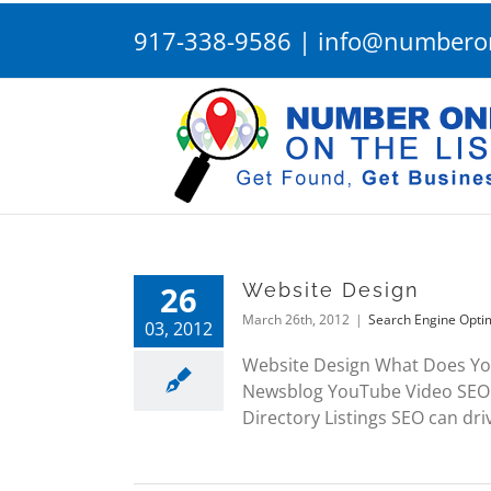
Skip
917-338-9586
|
info@numberon
to
content
26
Website Design
March 26th, 2012
|
Search Engine Opti
03, 2012
Website Design What Does Yo
Newsblog YouTube Video SEO 
Directory Listings SEO can driv