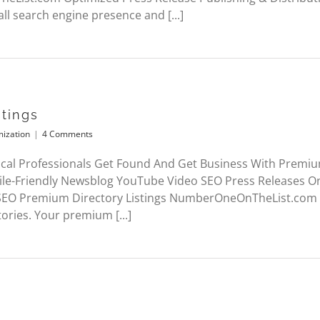
ll search engine presence and [...]
tings
mization
|
4 Comments
cal Professionals Get Found And Get Business With Premium
le-Friendly Newsblog YouTube Video SEO Press Releases 
 SEO Premium Directory Listings NumberOneOnTheList.com 
tories. Your premium [...]