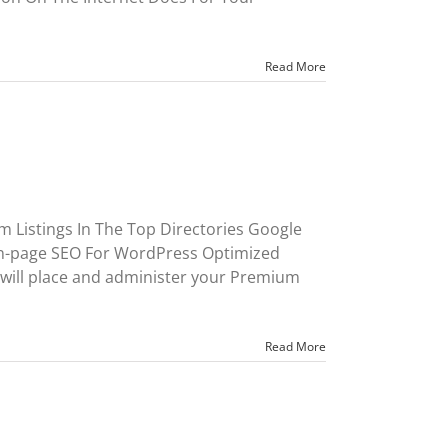
Read More
 Listings In The Top Directories Google
On-page SEO For WordPress Optimized
will place and administer your Premium
Read More