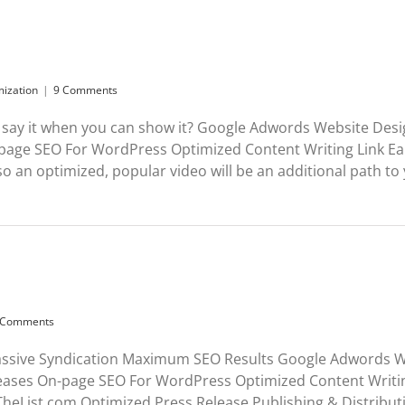
mization
|
9 Comments
say it when you can show it? Google Adwords Website Des
page SEO For WordPress Optimized Content Writing Link Ea
an optimized, popular video will be an additional path to yo
 Comments
assive Syndication Maximum SEO Results Google Adwords W
eases On-page SEO For WordPress Optimized Content Writi
List.com Optimized Press Release Publishing & Distributi