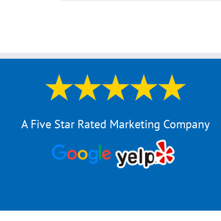
A Five Star Rated Marketing Company