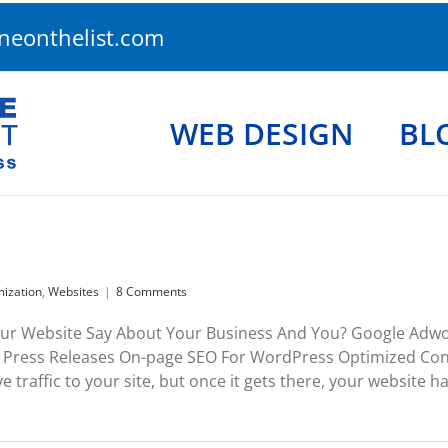
eonthelist.com
WEB DESIGN
BL
mization
,
Websites
|
8 Comments
ur Website Say About Your Business And You? Google Adwo
Press Releases On-page SEO For WordPress Optimized Cont
e traffic to your site, but once it gets there, your website ha