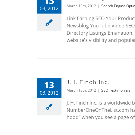
13
March 13th, 2012
|
Search Engine Opti
03, 2012
Link Earning SEO Your Produc
Newsblog YouTube Video SEO 
Directory Listings Emanation,
website's visibility and popularit
13
J.H. Finch Inc.
March 13th, 2012
|
SEO Testimonials
|
03, 2012
J. H. Finch Inc. is a worldwid
NumberOneOnTheList.com have
hood" when you see a page of 