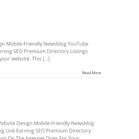
ign Mobile-Friendly Newsblog YouTube
rning SEO Premium Directory Listings
ur website. This [...]
Read More
ebsite Design Mobile-Friendly Newsblog
ng Link Earning SEO Premium Directory
on On The Internet Does For Your