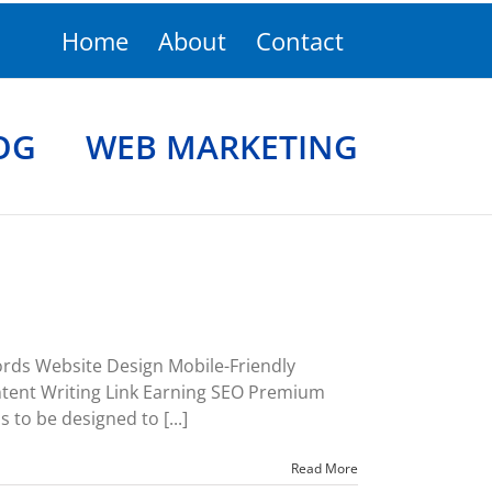
Home
About
Contact
OG
WEB MARKETING
rds Website Design Mobile-Friendly
ent Writing Link Earning SEO Premium
s to be designed to [...]
Read More