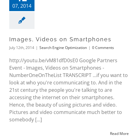
07, 2014
Images, Videos on Smartphones
July 12th, 2014
|
Search Engine Optimization
|
0 Comments
http://youtu.be/vM81dfD0sE0 Google Partners
Event - Images, Videos on Smartphones -
NumberOneOnTheList TRANSCRIPT ...if you want to
look at who you're communicating to. And in the
21st century the people you're talking to are
accessing the internet on their smartphones.
Hence, the beauty of using pictures and video.
Pictures and video communicate much better to
somebody [...]
Read More