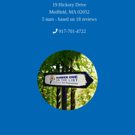
19 Hickory Drive
Medfield
,
MA
02052
5
stars - based on
18
reviews
917-701-4722