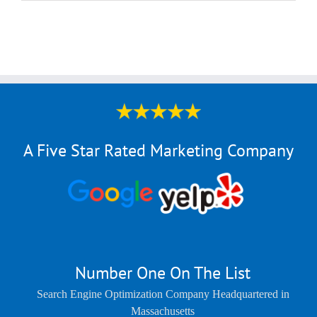
A Five Star Rated Marketing Company
Number One On The List
Search Engine Optimization Company Headquartered in
Massachusetts