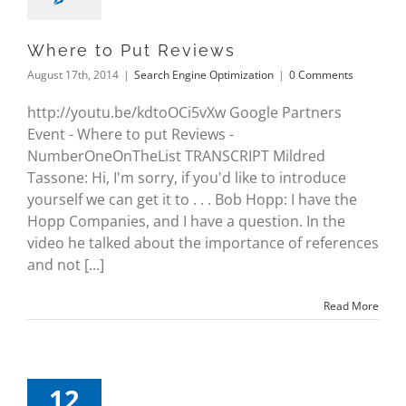
Where to Put Reviews
August 17th, 2014
|
Search Engine Optimization
|
0 Comments
http://youtu.be/kdtoOCi5vXw Google Partners
Event - Where to put Reviews -
NumberOneOnTheList TRANSCRIPT Mildred
Tassone: Hi, I'm sorry, if you'd like to introduce
yourself we can get it to . . . Bob Hopp: I have the
Hopp Companies, and I have a question. In the
video he talked about the importance of references
and not [...]
Read More
12