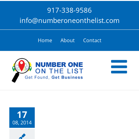
Skip
917-338-9586
to
content
info@numberoneonthelist.com
Home
About
Contact
17
08, 2014