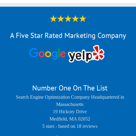
A Five Star Rated Marketing Company
Number One On The List
Search Engine Optimization Company Headquartered in
Massachusetts
19 Hickory Drive
Medfield
,
MA
02052
5
stars - based on
18
reviews