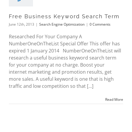
Free Business Keyword Search Term
June 12th, 2013
|
Search Engine Optimization
|
0 Comments
Researched For Your Company A
NumberOneOnTheList Special Offer This offer has
expired 1 January 2014 NumberOneOnTheList will
research a useful business keyword search term
for your company at no charge. Boost your
internet marketing and promotion results, get
more sales. A useful keyword is one that is high
traffic and low competition so that [...]
Read More