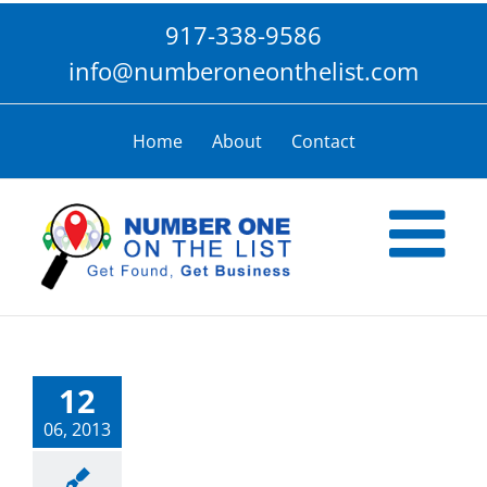
Skip
917-338-9586
to
content
info@numberoneonthelist.com
Home
About
Contact
12
06, 2013