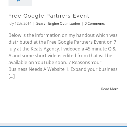
Free Google Partners Event
July 12th, 2014
|
Search Engine Optimization
|
0 Comments
Below is the information on my handout which was
distributed at the Free Google Partners Event on 7
July at the Keats Agency. I videoed a 45 minute Q &
A and some short videos edited from that will be
available on YouTube soon. 7 Reasons Your
Business Needs A Website 1. Expand your business
[...]
Read More