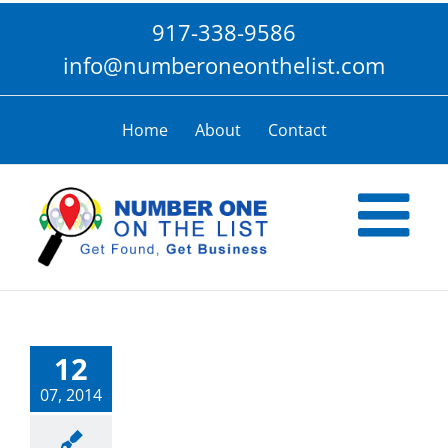
Skip
917-338-9586
to
content
info@numberoneonthelist.com
Home
About
Contact
12
07, 2014