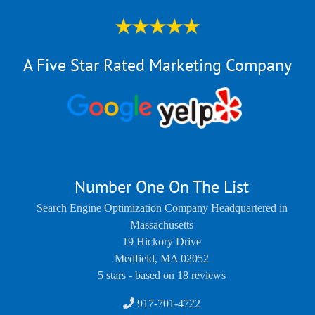
A Five Star Rated Marketing Company
Number One On The List
Search Engine Optimization Company Headquartered in
Massachusetts
19 Hickory Drive
Medfield
,
MA
02052
5
stars - based on
18
reviews
917-701-4722