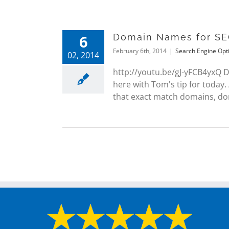
6
Domain Names for SE
February 6th, 2014
|
Search Engine Opt
02, 2014
http://youtu.be/gJ-yFCB4yxQ
here with Tom's tip for today
that exact match domains, doma