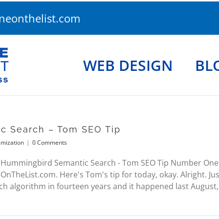
eonthelist.com
WEB DESIGN
BL
c Search – Tom SEO Tip
imization
|
0 Comments
 Hummingbird Semantic Search - Tom SEO Tip Number One O
heList.com. Here's Tom's tip for today, okay. Alright. Ju
h algorithm in fourteen years and it happened last August, v