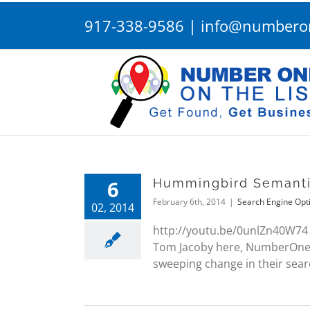
Skip
917-338-9586
|
info@numberon
to
content
6
Hummingbird Semanti
February 6th, 2014
|
Search Engine Opt
02, 2014
http://youtu.be/0unlZn40W74
Tom Jacoby here, NumberOneOnT
sweeping change in their searc