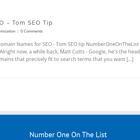
O – Tom SEO Tip
imization
|
0 Comments
 Domain Names for SEO - Tom SEO tip NumberOneOnTheList
. Alright now, a while back, Matt Cutts - Google, he's the h
ins that precisely fit to search terms that you want [...]
Number One On The List