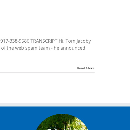
 917-338-9586 TRANSCRIPT Hi. Tom Jacoby
ead of the web spam team - he announced
Read More