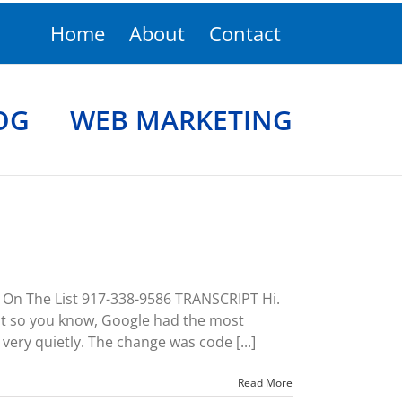
Home
About
Contact
OG
WEB MARKETING
n The List 917-338-9586 TRANSCRIPT Hi.
st so you know, Google had the most
ery quietly. The change was code [...]
Read More