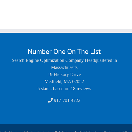
Number One On The List
Search Engine Optimization Company Headquartered in
Massachusetts
19 Hickory Drive
Medfield
,
MA
02052
5
stars - based on
18
reviews
917-701-4722