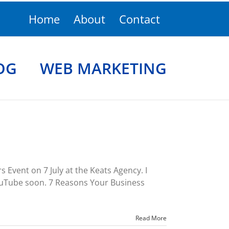
Home
About
Contact
OG
WEB MARKETING
Event on 7 July at the Keats Agency. I
YouTube soon. 7 Reasons Your Business
Read More