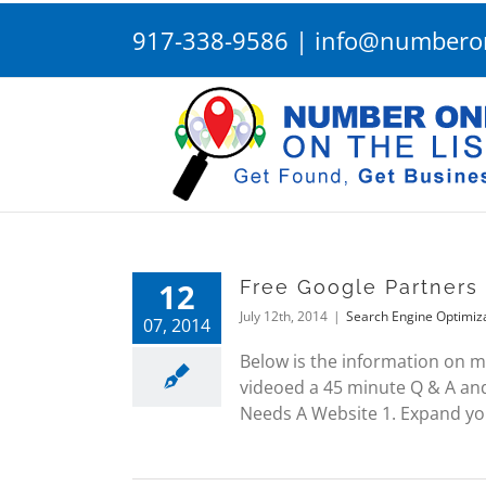
Skip
917-338-9586
|
info@numberon
to
content
12
Free Google Partners
July 12th, 2014
|
Search Engine Optimiz
07, 2014
Below is the information on m
videoed a 45 minute Q & A and
Needs A Website 1. Expand your