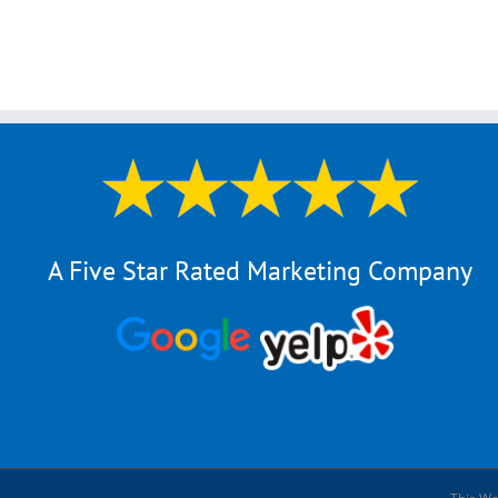
A Five Star Rated Marketing Company