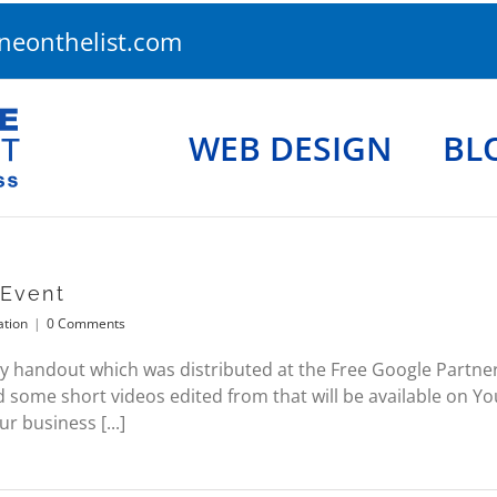
eonthelist.com
WEB DESIGN
BL
 Event
ation
|
0 Comments
y handout which was distributed at the Free Google Partners 
 some short videos edited from that will be available on 
 business [...]