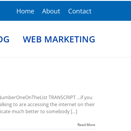
Home
About
Contact
OG
WEB MARKETING
 NumberOneOnTheList TRANSCRIPT ...if you
lking to are accessing the internet on their
cate much better to somebody [...]
Read More