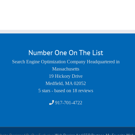
Number One On The List
Search Engine Optimization Company Headquartered in
Massachusetts
19 Hickory Drive
Medfield
,
MA
02052
5
stars - based on
18
reviews
917-701-4722