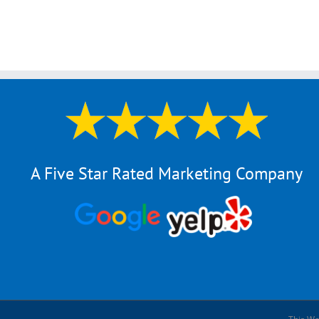
A Five Star Rated Marketing Company