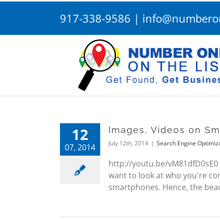
Skip
917-338-9586
|
info@numberon
to
content
12
Images, Videos on S
July 12th, 2014
|
Search Engine Optimiz
07, 2014
http://youtu.be/vM81dfD0sE0 
want to look at who you're com
smartphones. Hence, the beaut