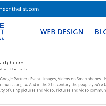
eonthelist.com
WEB DESIGN
BL
martphones
ation
|
0 Comments
Google Partners Event - Images, Videos on Smartphones -
municating to. And in the 21st century the people you're ta
y of using pictures and video. Pictures and video communi