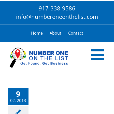
Skip
917-338-9586
to
content
info@numberoneonthelist.com
Home
About
Contact
9
02, 2013