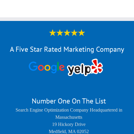
A Five Star Rated Marketing Company
Number One On The List
Search Engine Optimization Company Headquartered in
Massachusetts
19 Hickory Drive
Medfield
,
MA
02052