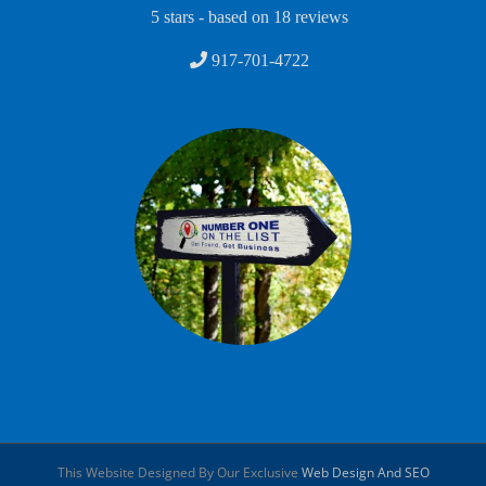
5
stars - based on
18
reviews
917-701-4722
This Website Designed By Our Exclusive
Web Design And SEO