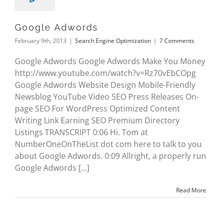
Google Adwords
February 9th, 2013
|
Search Engine Optimization
|
7 Comments
Google Adwords Google Adwords Make You Money
http://www.youtube.com/watch?v=Rz70vEbCOpg
Google Adwords Website Design Mobile-Friendly
Newsblog YouTube Video SEO Press Releases On-
page SEO For WordPress Optimized Content
Writing Link Earning SEO Premium Directory
Listings TRANSCRIPT 0:06 Hi. Tom at
NumberOneOnTheList dot com here to talk to you
about Google Adwords. 0:09 Allright, a properly run
Google Adwords [...]
Read More