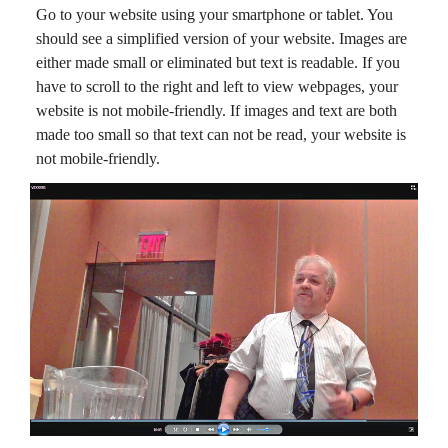
Go to your website using your smartphone or tablet. You
should see a simplified version of your website. Images are
either made small or eliminated but text is readable. If you
have to scroll to the right and left to view webpages, your
website is not mobile-friendly. If images and text are both
made too small so that text can not be read, your website is
not mobile-friendly.