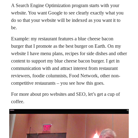
A Search Engine Optimization program starts with your
website. You want Google to see clearly exactly what you
do so that your website will be indexed as you want it to
be.
Example: my restaurant features a blue cheese bacon
burger that I promote as the best burger on Earth. On my
website I have menu plans, recipes for side dishes and other
content to support my blue cheese bacon burger. I get in
communication with and attract interest from restaurant
reviewers, foodie columnists, Food Network, other non-
competitive restaurants – you see how this goes.
For more about pro websites and SEO, let’s get a cup of
coffee.