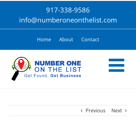
Skip
917-338-9586
to
content
info@numberoneonthelist.com
Home
About
Contact
Previous
Next