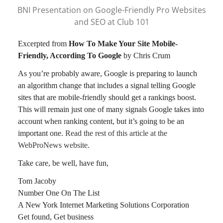
BNI Presentation on Google-Friendly Pro Websites
and SEO at Club 101
Excerpted from
How To Make Your Site Mobile-
Friendly, According To Google
by Chris Crum
As you’re probably aware, Google is preparing to launch
an algorithm change that includes a signal telling Google
sites that are mobile-friendly should get a rankings boost.
This will remain just one of many signals Google takes into
account when ranking content, but it’s going to be an
important one.
Read the rest of this article at the
WebProNews website.
Take care, be well, have fun,
Tom Jacoby
Number One On The List
A New York Internet Marketing Solutions Corporation
Get found, Get business