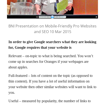
BNI Presentation on Mobile-Friendly Pro Websites
and SEO 10 Mar 2015
In order to give Google searchers what they are looking
for, Google requires that your website is
Relevant – on-topic to what is being searched. You won’t
come up in searches for Oranges if your webpages are
about apples.
Full-featured – lots of content on the topic (as opposed to
thin content). If you have a lot of useful information on
your website then other similar websites will want to link to
you.
Useful – measured by popularity, the number of links to