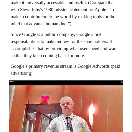
make it universally accessible and useful. (Compare that
with Steve Jobs’s 1980 mission statement for Apple: “To
make a contribution to the world by making tools for the
mind that advance humankind.”)
Since Google is a public company, Google’s first
responsibility is to make money for the shareholders. It
accomplishes that by providing what users need and want
so that they keep coming back for more.
Google’s primary revenue stream is Google Adwords (paid
advertising).