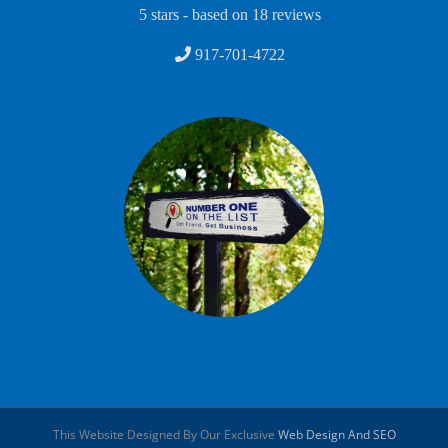
5
stars - based on
18
reviews
917-701-4722
This Website Designed By Our Exclusive
Web Design And SEO