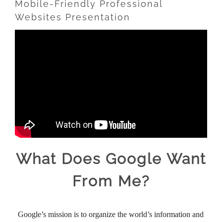
Mobile-Friendly Professional
Websites Presentation
What Does Google Want
From Me?
Google’s mission is to organize the world’s information and