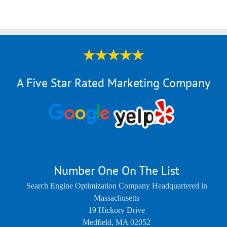
A Five Star Rated Marketing Company
Number One On The List
Search Engine Optimization Company Headquartered in
Massachusetts
19 Hickory Drive
Medfield
,
MA
02052