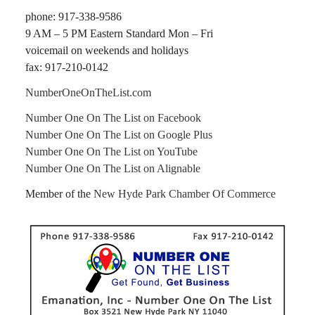
phone: 917-338-9586
9 AM – 5 PM Eastern Standard Mon – Fri
voicemail on weekends and holidays
fax: 917-210-0142
NumberOneOnTheList.com
Number One On The List on Facebook
Number One On The List on Google Plus
Number One On The List on YouTube
Number One On The List on Alignable
Member of the
New Hyde Park Chamber Of Commerce