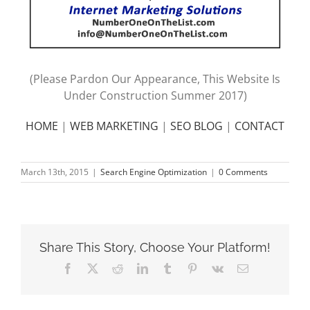
(Please Pardon Our Appearance, This Website Is
Under Construction Summer 2017)
HOME
|
WEB MARKETING
|
SEO BLOG
|
CONTACT
March 13th, 2015
|
Search Engine Optimization
|
0 Comments
Share This Story, Choose Your Platform!
Facebook
X
Reddit
LinkedIn
Tumblr
Pinterest
Vk
Email