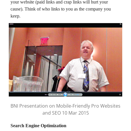
your website (paid links and crap links will hurt your
cause). Think of who links to you as the company you
keep.
BNI Presentation on Mobile-Friendly Pro Websites
and SEO 10 Mar 2015
Search Engine Optimization