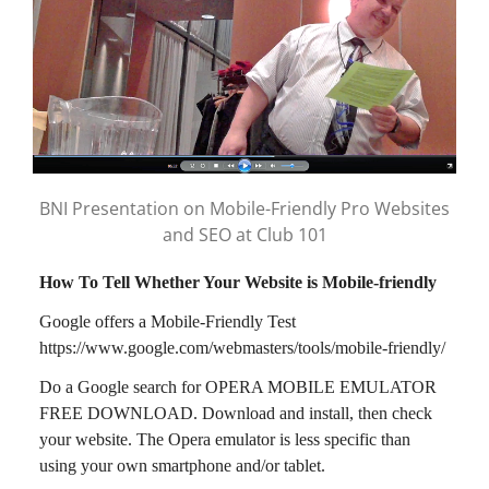
BNI Presentation on Mobile-Friendly Pro Websites
and SEO at Club 101
How To Tell Whether Your Website is Mobile-friendly
Google offers a Mobile-Friendly Test
https://www.google.com/webmasters/tools/mobile-friendly/
Do a Google search for OPERA MOBILE EMULATOR
FREE DOWNLOAD. Download and install, then check
your website. The Opera emulator is less specific than
using your own smartphone and/or tablet.