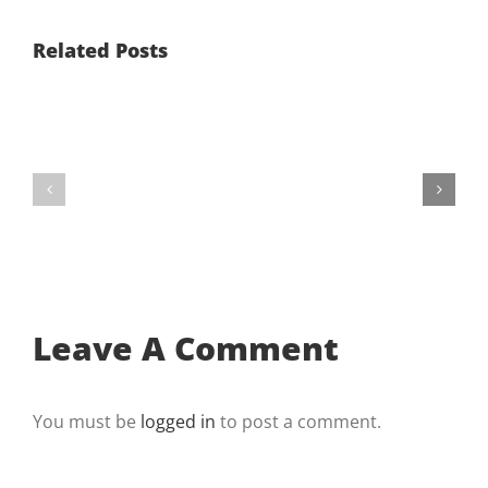
Related Posts
It’s
Number
Better
One
If
On
You’re
The
On
List’s
Top
Get
Number
Found
One
And
On
Get
The
Business
Leave A Comment
List
Package
You must be
logged in
to post a comment.