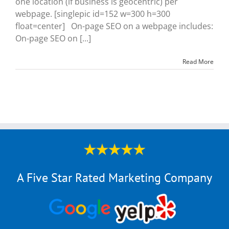
one location (if business is geocentric) per
webpage. [singlepic id=152 w=300 h=300
float=center] On-page SEO on a webpage includes:
On-page SEO on [...]
Read More
A Five Star Rated Marketing Company