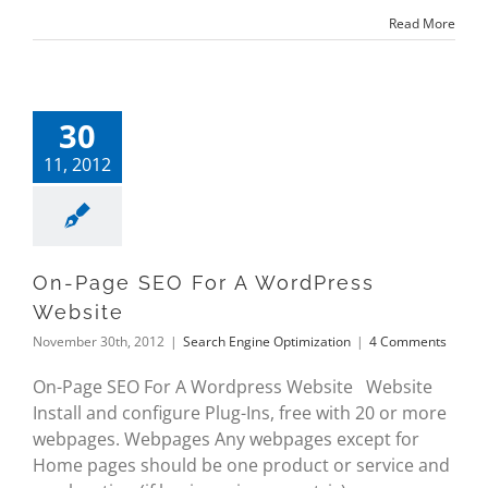
Read More
30
11, 2012
On-Page SEO For A WordPress
Website
November 30th, 2012
|
Search Engine Optimization
|
4 Comments
On-Page SEO For A Wordpress Website Website
Install and configure Plug-Ins, free with 20 or more
webpages. Webpages Any webpages except for
Home pages should be one product or service and