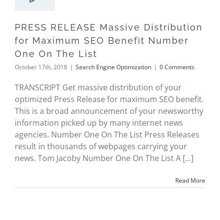
PRESS RELEASE Massive Distribution
for Maximum SEO Benefit Number
One On The List
October 17th, 2018
|
Search Engine Optimization
|
0 Comments
TRANSCRIPT Get massive distribution of your
optimized Press Release for maximum SEO benefit.
This is a broad announcement of your newsworthy
information picked up by many internet news
agencies. Number One On The List Press Releases
result in thousands of webpages carrying your
news. Tom Jacoby Number One On The List A [...]
Read More