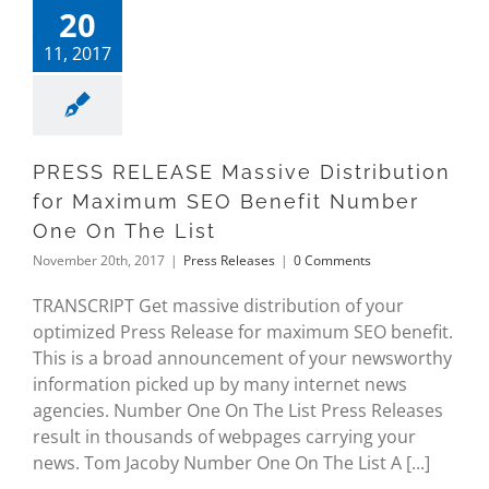
20
11, 2017
PRESS RELEASE Massive Distribution
for Maximum SEO Benefit Number
One On The List
November 20th, 2017
|
Press Releases
|
0 Comments
TRANSCRIPT Get massive distribution of your
optimized Press Release for maximum SEO benefit.
This is a broad announcement of your newsworthy
information picked up by many internet news
agencies. Number One On The List Press Releases
result in thousands of webpages carrying your
news. Tom Jacoby Number One On The List A [...]