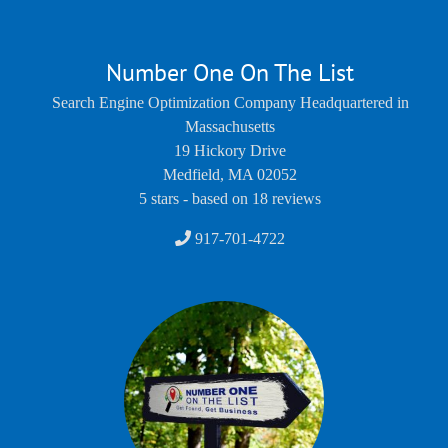
Number One On The List
Search Engine Optimization Company Headquartered in
Massachusetts
19 Hickory Drive
Medfield
,
MA
02052
5
stars - based on
18
reviews
917-701-4722