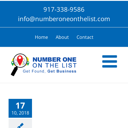
Skip
917-338-9586
to
content
info@numberoneonthelist.com
Home
About
Contact
17
10, 2018