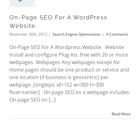
On-Page SEO For A WordPress
Website
November 30th, 2012
|
Search Engine Optimization
|
4 Comments
On-Page SEO For A Wordpress Website Website
Install and configure Plug-Ins, free with 20 or more
webpages. Webpages Any webpages except for
Home pages should be one product or service and
one location (if business is geocentric) per
webpage. [singlepic id=152 w=300 h=300
float=center] On-page SEO on a webpage includes:
On-page SEO on [...]
Read More