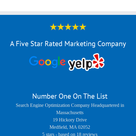
A Five Star Rated Marketing Company
Number One On The List
Search Engine Optimization Company Headquartered in
Massachusetts
19 Hickory Drive
Medfield
,
MA
02052
5
stars - based on
18
reviews