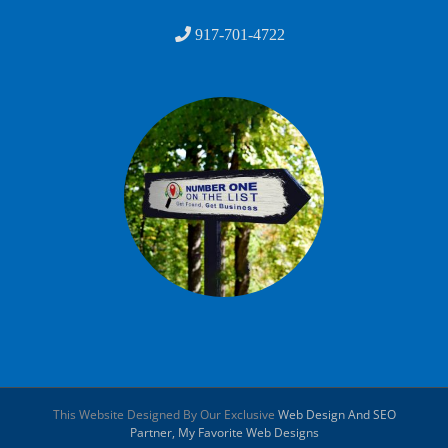
917-701-4722
This Website Designed By Our Exclusive
Web Design And SEO
Partner, My Favorite Web Designs