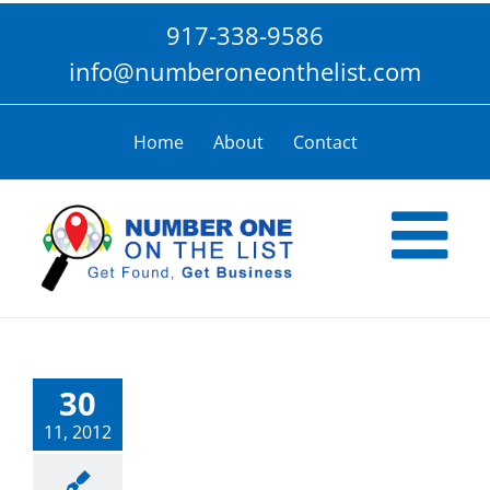
Skip
917-338-9586
to
content
info@numberoneonthelist.com
Home
About
Contact
30
11, 2012