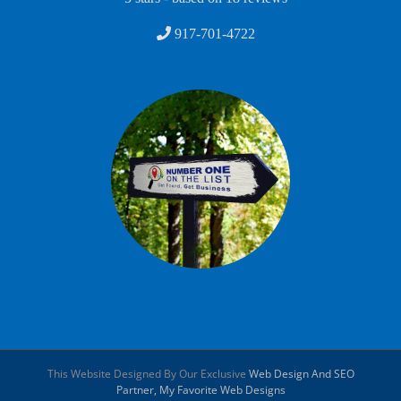
917-701-4722
This Website Designed By Our Exclusive
Web Design And SEO
Partner, My Favorite Web Designs