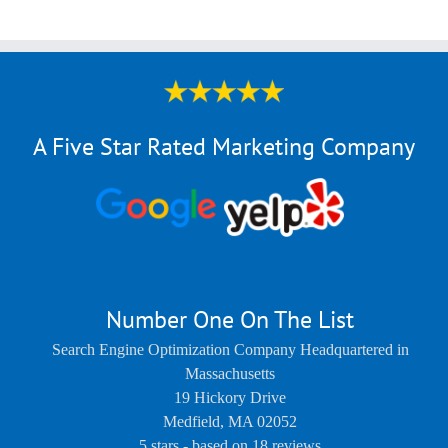
A Five Star Rated Marketing Company
Number One On The List
Search Engine Optimization Company Headquartered in
Massachusetts
19 Hickory Drive
Medfield
,
MA
02052
5
stars - based on
18
reviews