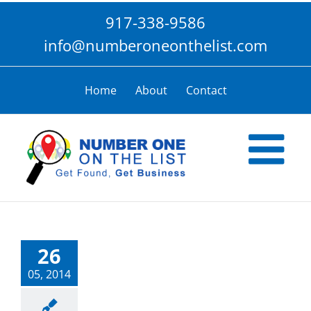
Skip
917-338-9586
to
content
info@numberoneonthelist.com
Home
About
Contact
26
05, 2014