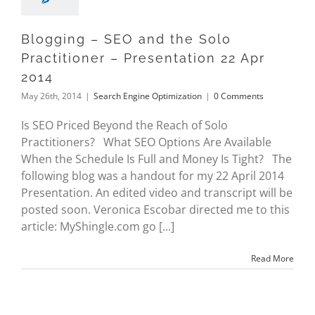
Blogging – SEO and the Solo
Practitioner – Presentation 22 Apr
2014
May 26th, 2014
|
Search Engine Optimization
|
0 Comments
Is SEO Priced Beyond the Reach of Solo
Practitioners? What SEO Options Are Available
When the Schedule Is Full and Money Is Tight? The
following blog was a handout for my 22 April 2014
Presentation. An edited video and transcript will be
posted soon. Veronica Escobar directed me to this
article: MyShingle.com go [...]
Read More