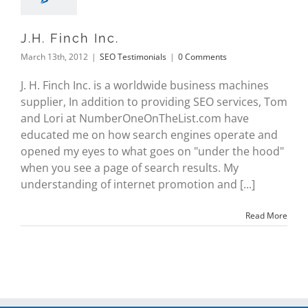
J.H. Finch Inc.
March 13th, 2012
|
SEO Testimonials
|
0 Comments
J. H. Finch Inc. is a worldwide business machines
supplier, In addition to providing SEO services, Tom
and Lori at NumberOneOnTheList.com have
educated me on how search engines operate and
opened my eyes to what goes on "under the hood"
when you see a page of search results. My
understanding of internet promotion and [...]
Read More