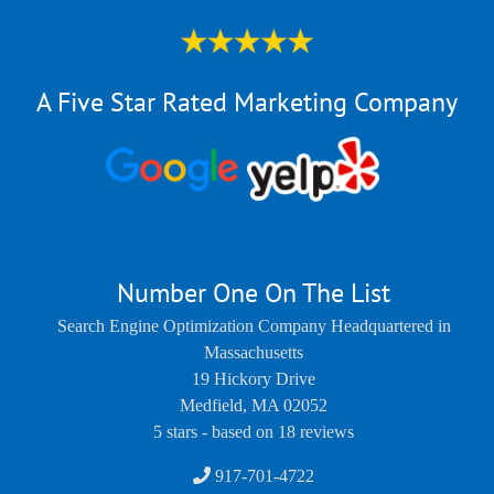
A Five Star Rated Marketing Company
Number One On The List
Search Engine Optimization Company Headquartered in
Massachusetts
19 Hickory Drive
Medfield
,
MA
02052
5
stars - based on
18
reviews
917-701-4722