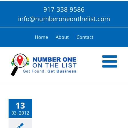
Skip
917-338-9586
to
content
info@numberoneonthelist.com
Home
About
Contact
13
03, 2012