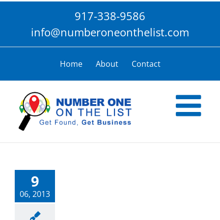
Skip
917-338-9586
to
content
info@numberoneonthelist.com
Home
About
Contact
9
06, 2013