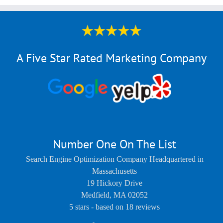
A Five Star Rated Marketing Company
Number One On The List
Search Engine Optimization Company Headquartered in
Massachusetts
19 Hickory Drive
Medfield
,
MA
02052
5
stars - based on
18
reviews