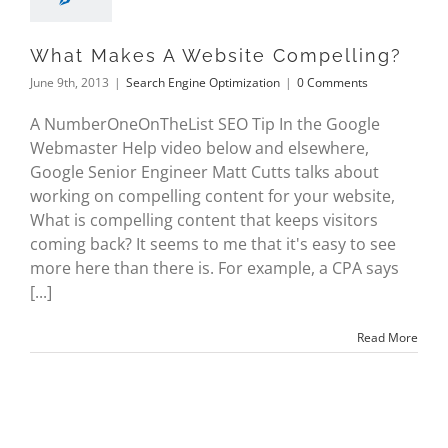
What Makes A Website Compelling?
June 9th, 2013
|
Search Engine Optimization
|
0 Comments
A NumberOneOnTheList SEO Tip In the Google
Webmaster Help video below and elsewhere,
Google Senior Engineer Matt Cutts talks about
working on compelling content for your website,
What is compelling content that keeps visitors
coming back? It seems to me that it's easy to see
more here than there is. For example, a CPA says
[...]
Read More