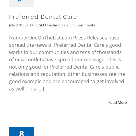
Preferred Dental Care
July 27th, 2014
|
SEO Testimonials
|
0 Comments
NumberOneOnTheList.com Press Releases have
spread the news of Preferred Dental Care's good
works in our communities and tens of thousands
of news outlets have spread our message! This is
not only good for Preferred Dental Care's public
relations and reputation, other businesses see the
good example and are encouraged to get involved
as well. This [...]
Read More
8