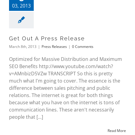
03, 2013
Get Out A Press Release
March 8th, 2013
|
Press Releases
|
0 Comments
Optimized for Massive Distribution and Maximum
SEO Benefits http://www.youtube.com/watch?
v=AMnbizD5VZw TRANSCRIPT So this is pretty
much what I'm going to cover. The essence is the
difference between sales pitching and public
relations. The internet is great for both things
because what you have on the internet is tons of
communication lines. These aren't necessarily
people that [...]
Read More