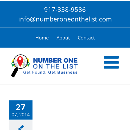
Skip
917-338-9586
to
content
info@numberoneonthelist.com
Home
About
Contact
27
07, 2014