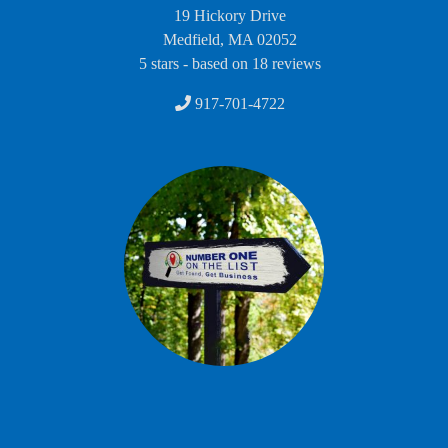
19 Hickory Drive
Medfield
,
MA
02052
5
stars - based on
18
reviews
917-701-4722