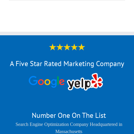
A Five Star Rated Marketing Company
Number One On The List
Search Engine Optimization Company Headquartered in
Massachusetts