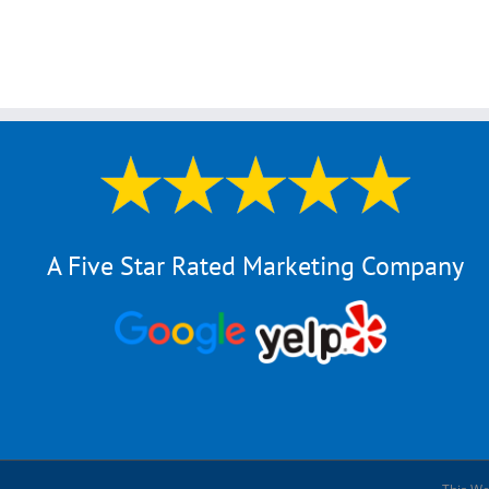
A Five Star Rated Marketing Company