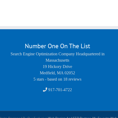
Number One On The List
Search Engine Optimization Company Headquartered in
Massachusetts
19 Hickory Drive
Medfield
,
MA
02052
5
stars - based on
18
reviews
917-701-4722