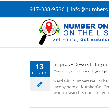
Skip
917-338-9586
|
info@numberon
to
content
13
Improve Search Engi
March 13th, 2016
|
Search Engine Opti
03, 2016
Nerd Girl: NumberOneOnTheList
Jacoby here at NumberOneOnThe
when a search is done for your 