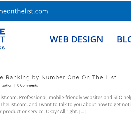
eonthelist.com
WEB DESIGN
BL
ne Ranking by Number One On The List
mization
|
0 Comments
.com. Professional, mobile-friendly websites and SEO help. 
List.com, and I want to talk to you about how to get noti
product or service. Okay? All right. [...]