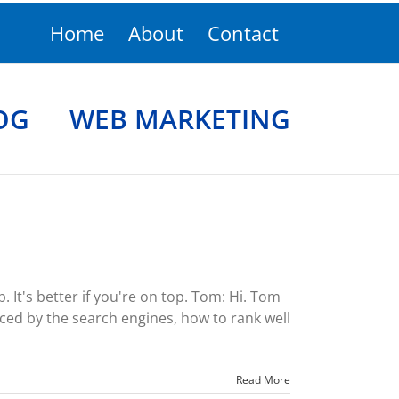
Home
About
Contact
OG
WEB MARKETING
It's better if you're on top. Tom: Hi. Tom
ced by the search engines, how to rank well
Read More