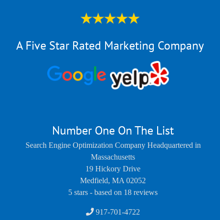
A Five Star Rated Marketing Company
Number One On The List
Search Engine Optimization Company Headquartered in
Massachusetts
19 Hickory Drive
Medfield
,
MA
02052
5
stars - based on
18
reviews
917-701-4722