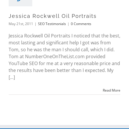
Jessica Rockwell Oil Portraits
May 21st, 2011
|
SEO Testimonials
|
0 Comments
Jessica Rockwell Oil Portraits I noticed that the best,
most lasting and significant help I got was from
Tom, so he was the man I should call, which I did.
Tom at NumberOneOnTheList.com provided
YouTube SEO for me at a very reasonable price and
the results have been better than I expected. My
[...]
Read More