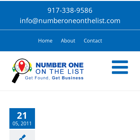
Skip
917-338-9586
to
content
info@numberoneonthelist.com
Home
About
Contact
21
05, 2011