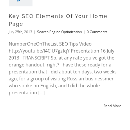
Key SEO Elements Of Your Home
Page
July 25th, 2013
|
Search Engine Optimization
|
0 Comments
NumberOneOnTheList SEO Tips Video
http://youtu.be/l4CiU7gzfqY Presentation 16 July
2013 TRANSCRIPT So, at any rate you've got the
orange handout, right? I have these ready for a
presentation that I did about ten days, two weeks
ago, for a group of visiting Russian businessmen
who spoke no English, and I did the whole
presentation [...]
Read More