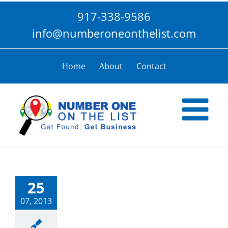
Skip
917-338-9586
to
content
info@numberoneonthelist.com
Home
About
Contact
25
07, 2013