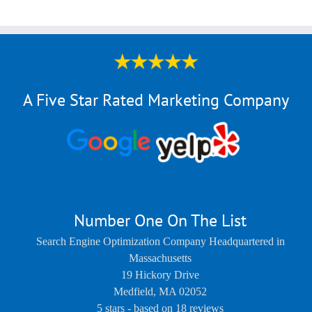
A Five Star Rated Marketing Company
Number One On The List
Search Engine Optimization Company Headquartered in
Massachusetts
19 Hickory Drive
Medfield
,
MA
02052
5
stars - based on
18
reviews