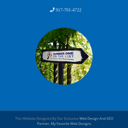
917-701-4722
This Website Designed By Our Exclusive
Web Design And SEO
Partner, My Favorite Web Designs