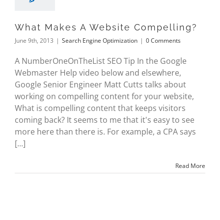
What Makes A Website Compelling?
June 9th, 2013
|
Search Engine Optimization
|
0 Comments
A NumberOneOnTheList SEO Tip In the Google
Webmaster Help video below and elsewhere,
Google Senior Engineer Matt Cutts talks about
working on compelling content for your website,
What is compelling content that keeps visitors
coming back? It seems to me that it's easy to see
more here than there is. For example, a CPA says
[...]
Read More