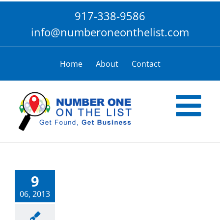
Skip
917-338-9586
to
content
info@numberoneonthelist.com
Home
About
Contact
9
06, 2013