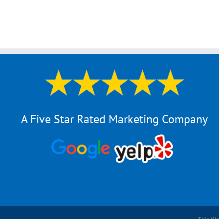
A Five Star Rated Marketing Company