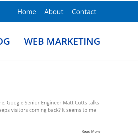
Home
About
Contact
OG
WEB MARKETING
, Google Senior Engineer Matt Cutts talks
eeps visitors coming back? It seems to me
Read More