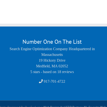
Number One On The List
Search Engine Optimization Company Headquartered in
Massachusetts
19 Hickory Drive
Medfield
,
MA
02052
5
stars - based on
18
reviews
917-701-4722