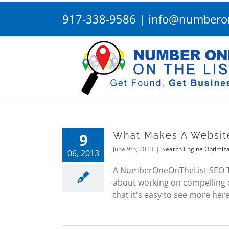
Skip
917-338-9586
|
info@numberon
to
content
9
What Makes A Websit
June 9th, 2013
|
Search Engine Optimiza
06, 2013
A NumberOneOnTheList SEO Tip
about working on compelling c
that it's easy to see more here