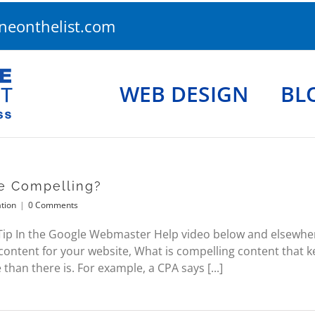
eonthelist.com
WEB DESIGN
BL
e Compelling?
tion
|
0 Comments
 In the Google Webmaster Help video below and elsewhere
ontent for your website, What is compelling content that k
 than there is. For example, a CPA says [...]