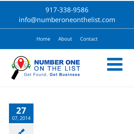
Skip
917-338-9586
to
content
info@numberoneonthelist.com
Home
About
Contact
27
07, 2014