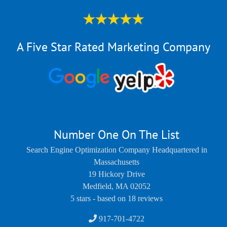
A Five Star Rated Marketing Company
Number One On The List
Search Engine Optimization Company Headquartered in
Massachusetts
19 Hickory Drive
Medfield
,
MA
02052
5
stars - based on
18
reviews
917-701-4722