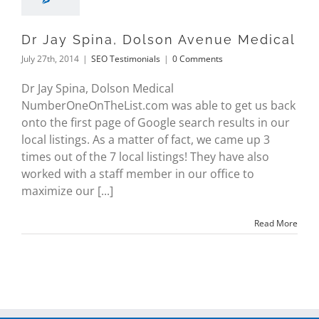
Dr Jay Spina, Dolson Avenue Medical
July 27th, 2014
|
SEO Testimonials
|
0 Comments
Dr Jay Spina, Dolson Medical
NumberOneOnTheList.com was able to get us back
onto the first page of Google search results in our
local listings. As a matter of fact, we came up 3
times out of the 7 local listings! They have also
worked with a staff member in our office to
maximize our [...]
Read More