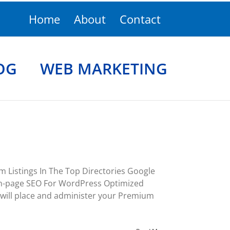
Home
About
Contact
OG
WEB MARKETING
 Listings In The Top Directories Google
On-page SEO For WordPress Optimized
will place and administer your Premium