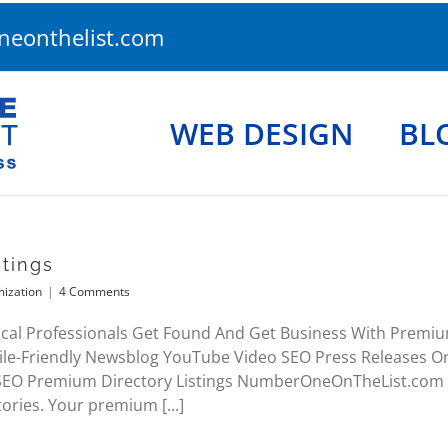
eonthelist.com
WEB DESIGN
BL
tings
mization
|
4 Comments
cal Professionals Get Found And Get Business With Premium
le-Friendly Newsblog YouTube Video SEO Press Releases 
 SEO Premium Directory Listings NumberOneOnTheList.com 
tories. Your premium [...]