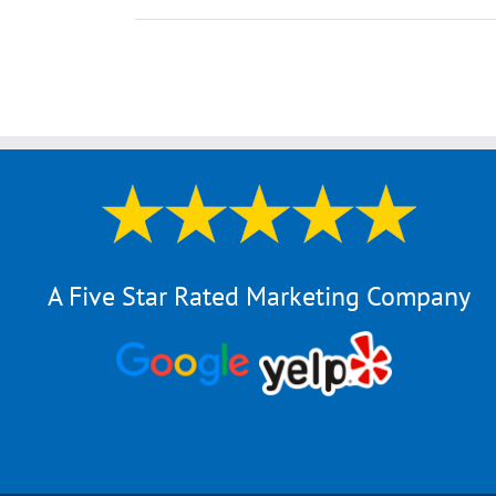
A Five Star Rated Marketing Company