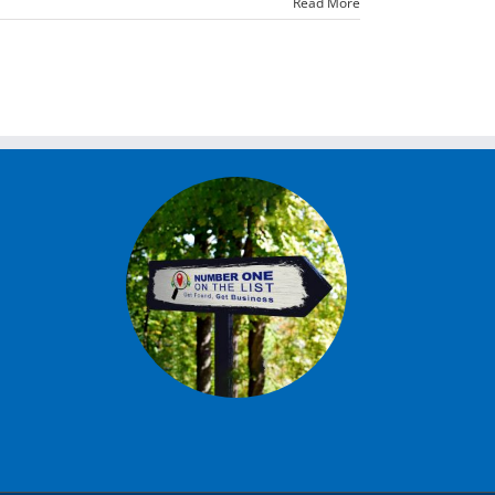
Read More