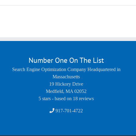
Number One On The List
Search Engine Optimization Company Headquartered in
Massachusetts
19 Hickory Drive
Medfield
,
MA
02052
5
stars - based on
18
reviews
917-701-4722