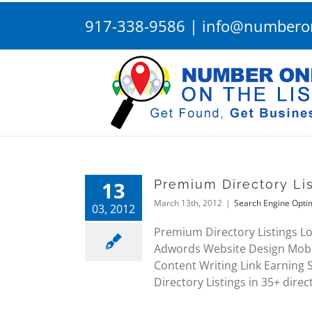
Skip
917-338-9586
|
info@numberon
to
content
13
Premium Directory Lis
March 13th, 2012
|
Search Engine Opti
03, 2012
Premium Directory Listings Lo
Adwords Website Design Mobi
Content Writing Link Earning
Directory Listings in 35+ direc