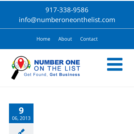
Skip
917-338-9586
to
content
info@numberoneonthelist.com
Home
About
Contact
9
06, 2013