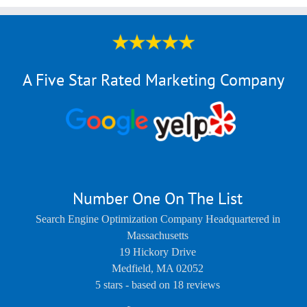
A Five Star Rated Marketing Company
Number One On The List
Search Engine Optimization Company Headquartered in
Massachusetts
19 Hickory Drive
Medfield
,
MA
02052
5
stars - based on
18
reviews