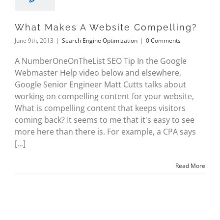
What Makes A Website Compelling?
June 9th, 2013
|
Search Engine Optimization
|
0 Comments
A NumberOneOnTheList SEO Tip In the Google
Webmaster Help video below and elsewhere,
Google Senior Engineer Matt Cutts talks about
working on compelling content for your website,
What is compelling content that keeps visitors
coming back? It seems to me that it's easy to see
more here than there is. For example, a CPA says
[...]
Read More