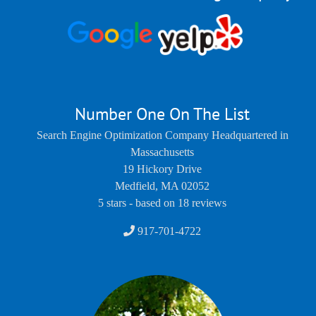
Number One On The List
Search Engine Optimization Company Headquartered in
Massachusetts
19 Hickory Drive
Medfield
,
MA
02052
5
stars - based on
18
reviews
917-701-4722