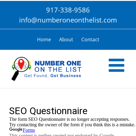
Skip
917-338-9586
to
content
info@numberoneonthelist.com
Home
About
Contact