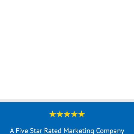
A Five Star Rated Marketing Company