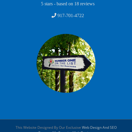
5
stars - based on
18
reviews
917-701-4722
This Website Designed By Our Exclusive
Web Design And SEO