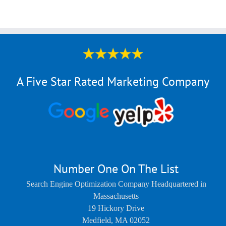
A Five Star Rated Marketing Company
Number One On The List
Search Engine Optimization Company Headquartered in
Massachusetts
19 Hickory Drive
Medfield
,
MA
02052