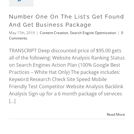
Number One On The List’s Get Found
And Get Business Package
May 17th, 2019
|
Content Creation
,
Search Engine Optimization
|
0
Comments
TRANSCRIPT Deep discounted price of $95.00 gets
all of the following: Website Analysis Ranking Status
on Search Engines Action Plan (100% Google Best
Practices – White Hat Only) The package includes:
Keyword Research Check Site Speed Mobile
Friendly Test Competitor Website Analysis Backlink
Analysis Sign up for a 6 month package of services
[...]
Read More