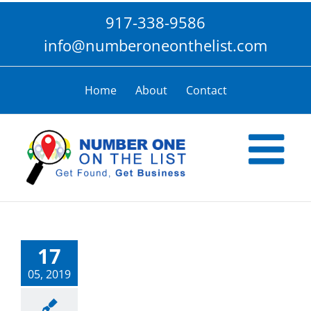
Skip
917-338-9586
to
content
info@numberoneonthelist.com
Home
About
Contact
17
05, 2019