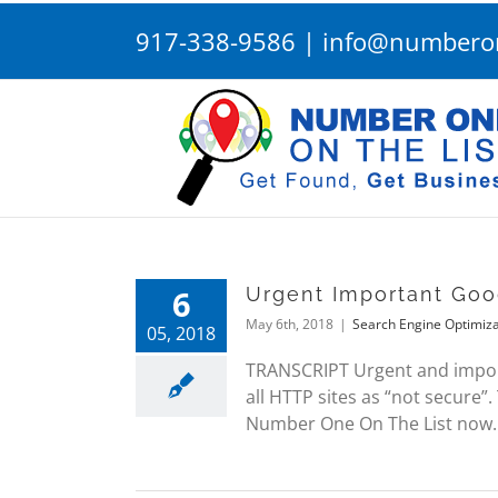
Skip
917-338-9586
|
info@numberon
to
content
6
Urgent Important Goo
May 6th, 2018
|
Search Engine Optimiza
05, 2018
TRANSCRIPT Urgent and import
all HTTP sites as “not secure”.
Number One On The List now.