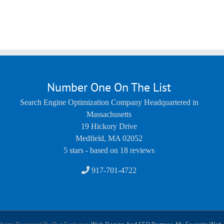
Number One On The List
Search Engine Optimization Company Headquartered in
Massachusetts
19 Hickory Drive
Medfield
,
MA
02052
5
stars - based on
18
reviews
917-701-4722