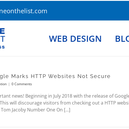
eonthelist.com
WEB DESIGN
BL
gle Marks HTTP Websites Not Secure
tion
|
0 Comments
ant news! Beginning in July 2018 with the release of Goog
 This will discourage visitors from checking out a HTTP websi
 Tom Jacoby Number One On [...]