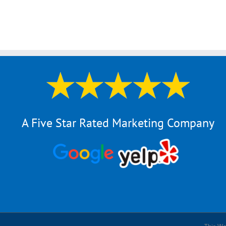
A Five Star Rated Marketing Company