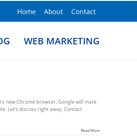
Home
About
Contact
OG
WEB MARKETING
le’s new Chrome browser, Google will mark
te. Let’s discuss right away. Contact
Read More